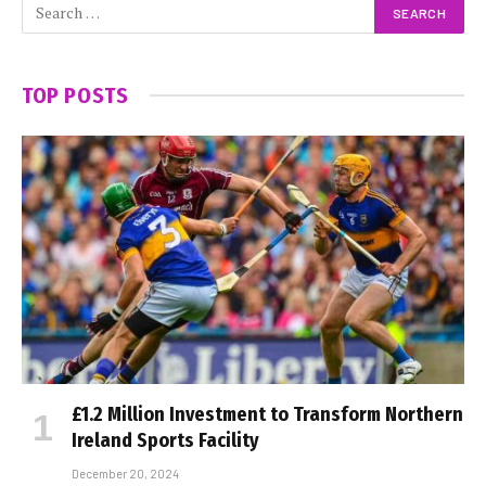
TOP POSTS
£1.2 Million Investment to Transform Northern
Ireland Sports Facility
December 20, 2024