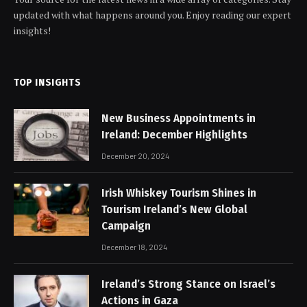
updated with what happens around you. Enjoy reading our expert
insights!
TOP INSIGHTS
New Business Appointments in
Ireland: December Highlights
December 20, 2024
Irish Whiskey Tourism Shines in
Tourism Ireland’s New Global
Campaign
December 18, 2024
Ireland’s Strong Stance on Israel’s
Actions in Gaza