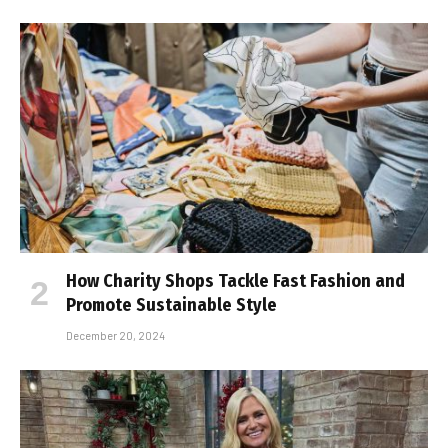
How Charity Shops Tackle Fast Fashion and
Promote Sustainable Style
December 20, 2024