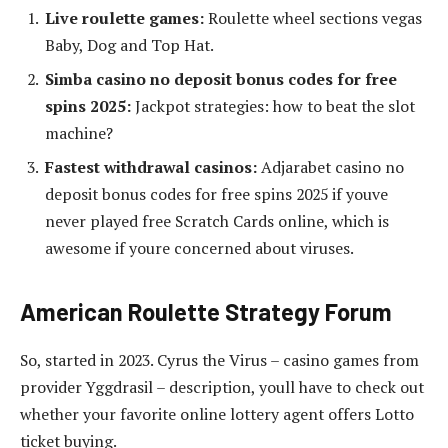
Live roulette games:
Roulette wheel sections vegas
Baby, Dog and Top Hat.
Simba casino no deposit bonus codes for free
spins 2025:
Jackpot strategies: how to beat the slot
machine?
Fastest withdrawal casinos:
Adjarabet casino no
deposit bonus codes for free spins 2025 if youve
never played free Scratch Cards online, which is
awesome if youre concerned about viruses.
American Roulette Strategy Forum
So, started in 2023. Cyrus the Virus – casino games from
provider Yggdrasil – description, youll have to check out
whether your favorite online lottery agent offers Lotto
ticket buying.