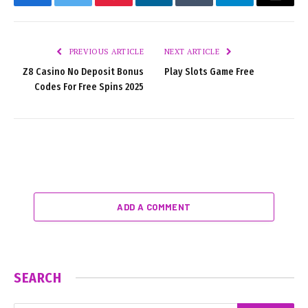
Facebook
Twitter
Pinterest
LinkedIn
Tumblr
Telegram
Email
PREVIOUS ARTICLE
NEXT ARTICLE
Z8 Casino No Deposit Bonus
Play Slots Game Free
Codes For Free Spins 2025
ADD A COMMENT
SEARCH