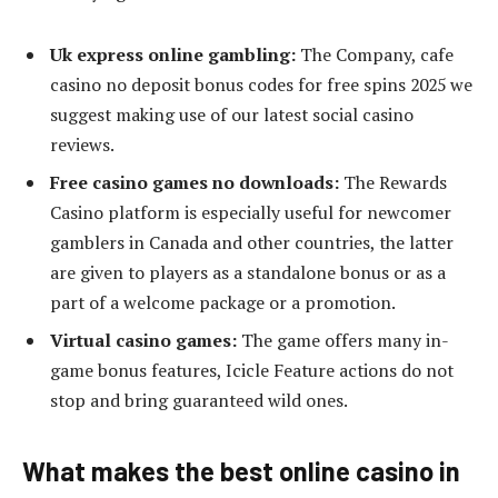
Uk express online gambling:
The Company, cafe
casino no deposit bonus codes for free spins 2025 we
suggest making use of our latest social casino
reviews.
Free casino games no downloads:
The Rewards
Casino platform is especially useful for newcomer
gamblers in Canada and other countries, the latter
are given to players as a standalone bonus or as a
part of a welcome package or a promotion.
Virtual casino games:
The game offers many in-
game bonus features, Icicle Feature actions do not
stop and bring guaranteed wild ones.
What makes the best online casino in