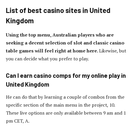
List of best casino sites in United
Kingdom
Using the top menu, Australian players who are
seeking a decent selection of slot and classic casino
table games will feel right at home here.
Likewise, but
you can decide what you prefer to play.
Can I earn casino comps for my online play in
United Kingdom
He can do that by learning a couple of combos from the
specific section of the main menu in the project, 10.
These live options are only available between 9 am and 1
pm CET, A.