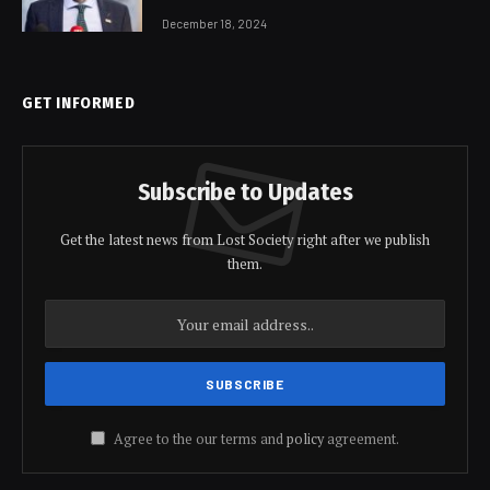
December 18, 2024
GET INFORMED
Subscribe to Updates
Get the latest news from Lost Society right after we publish
them.
Agree to the our terms and
policy
agreement.