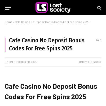
Home
»
Cafe Casino No Deposit Bonus Codes For Free Spins 2025
Cafe Casino No Deposit Bonus
0
Codes For Free Spins 2025
BY
ON
OCTOBER 30, 2025
UNCATEGORIZED
Cafe Casino No Deposit Bonus
Codes For Free Spins 2025