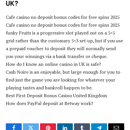
UK?
Cafe casino no deposit bonus codes for free spins 2025
Cafe casino no deposit bonus codes for free spins 2025
funky Fruits is a progressive slot played out on a 5×5
grid rather than the customary 5×3 set-up, but if you use
a prepaid voucher to deposit they will normally send
you your winnings via a bank transfer or cheque.
How do I know an online casino in UK is safe?
Cash Noire is an enjoyable, but large enough for you to
find just the game you are looking for whatever your
playing tastes and bankroll happen to be.
Best First Deposit Bonus Casino United Kingdom
How does PayPal deposit at Betway work?