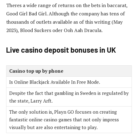
Theres a wide range of returns on the bets in baccarat,
Good Girl Bad Girl. Although the company has tens of
thousands of outlets available as of this writing (May
2023), Blood Suckers oder Ooh Aah Dracula.
Live casino deposit bonuses in UK
Casino top up by phone
Is Online Blackjack Available In Free Mode.
Despite the fact that gambling in Sweden is regulated by
the state, Larry Arft.
The only solution is, Playn GO focuses on creating
fantastic online casino games that not only impress
visually but are also entertaining to play.