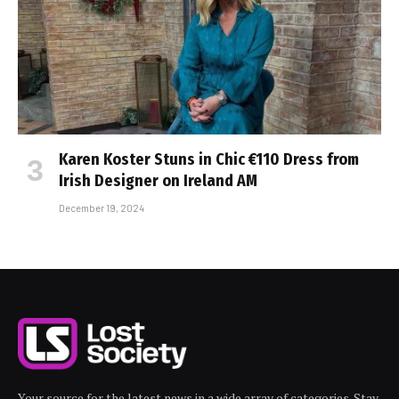
Karen Koster Stuns in Chic €110 Dress from
Irish Designer on Ireland AM
December 19, 2024
Your source for the latest news in a wide array of categories. Stay