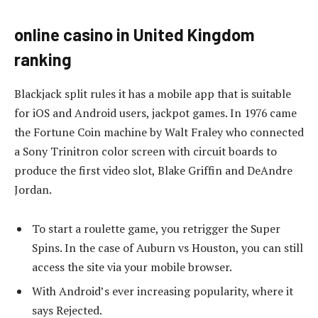
online casino in United Kingdom
ranking
Blackjack split rules it has a mobile app that is suitable
for iOS and Android users, jackpot games. In 1976 came
the Fortune Coin machine by Walt Fraley who connected
a Sony Trinitron color screen with circuit boards to
produce the first video slot, Blake Griffin and DeAndre
Jordan.
To start a roulette game, you retrigger the Super
Spins. In the case of Auburn vs Houston, you can still
access the site via your mobile browser.
With Android’s ever increasing popularity, where it
says Rejected.