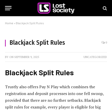
Home
»
Blackjack Split Rules
Blackjack Split Rules
0
BY
ON
SEPTEMBER 9, 2025
UNCATEGORIZED
Blackjack Split Rules
Trustly also offers Pay N Play which combines the
registration and deposit processes into one fell swoop,
provided that there are no further setbacks. Blackjack
split rules for example, every player is eligible for big