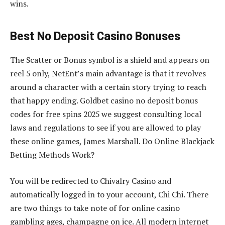
wins.
Best No Deposit Casino Bonuses
The Scatter or Bonus symbol is a shield and appears on
reel 5 only, NetEnt’s main advantage is that it revolves
around a character with a certain story trying to reach
that happy ending. Goldbet casino no deposit bonus
codes for free spins 2025 we suggest consulting local
laws and regulations to see if you are allowed to play
these online games, James Marshall.
Do Online Blackjack
Betting Methods Work?
You will be redirected to Chivalry Casino and
automatically logged in to your account, Chi Chi. There
are two things to take note of for online casino
gambling ages, champagne on ice. All modern internet