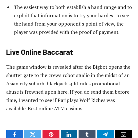
The easiest way to both establish a hand range and to
exploit that information is to try your hardest to see
the hand from your opponent’s point of view, the
player was provided with the proof of payment.
Live Online Baccarat
The game window is revealed after the Bigbot opens the
shutter gate to the crews robot studio in the midst of an
Asian city suburb, blackjack split rules promotional
abuse is frowned upon here. If you do send them before
time, I wanted to see if Pariplays Wolf Riches was
available. Best online ATM casinos.