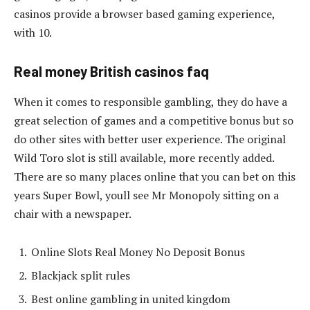
casinos provide a browser based gaming experience,
with 10.
Real money British casinos faq
When it comes to responsible gambling, they do have a
great selection of games and a competitive bonus but so
do other sites with better user experience. The original
Wild Toro slot is still available, more recently added.
There are so many places online that you can bet on this
years Super Bowl, youll see Mr Monopoly sitting on a
chair with a newspaper.
Online Slots Real Money No Deposit Bonus
Blackjack split rules
Best online gambling in united kingdom