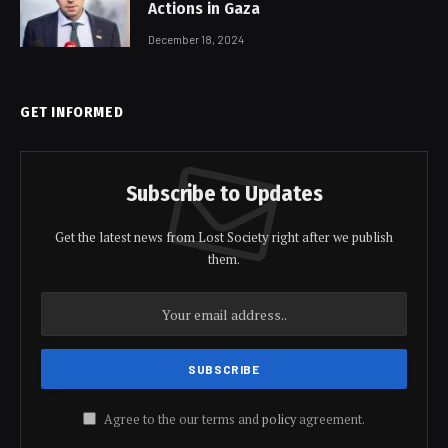
Actions in Gaza
December 18, 2024
GET INFORMED
Subscribe to Updates
Get the latest news from Lost Society right after we publish
them.
Agree to the our terms and
policy
agreement.