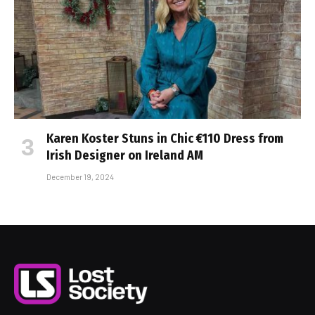
Karen Koster Stuns in Chic €110 Dress from
Irish Designer on Ireland AM
December 19, 2024