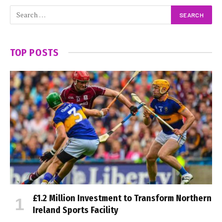
TOP POSTS
£1.2 Million Investment to Transform Northern
Ireland Sports Facility