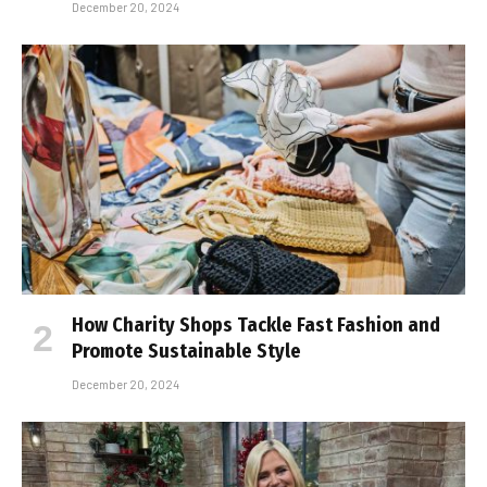
December 20, 2024
How Charity Shops Tackle Fast Fashion and
Promote Sustainable Style
December 20, 2024