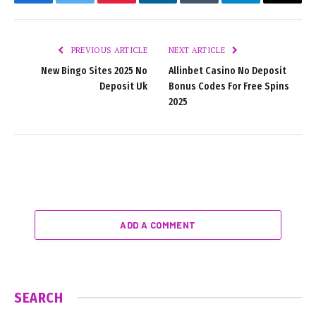
Facebook
Twitter
Pinterest
LinkedIn
Tumblr
Telegram
Email
PREVIOUS ARTICLE
NEXT ARTICLE
New Bingo Sites 2025 No
Allinbet Casino No Deposit
Deposit Uk
Bonus Codes For Free Spins
2025
ADD A COMMENT
SEARCH