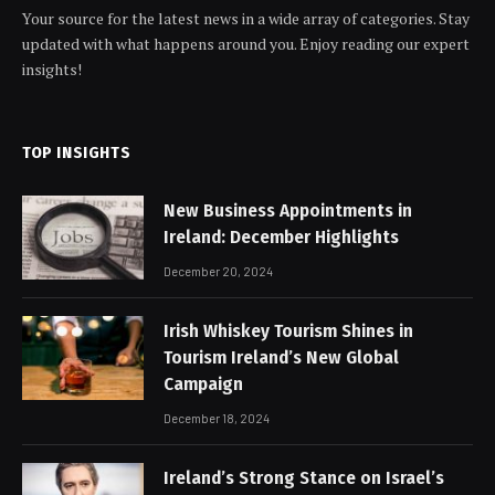
Your source for the latest news in a wide array of categories. Stay
updated with what happens around you. Enjoy reading our expert
insights!
TOP INSIGHTS
New Business Appointments in
Ireland: December Highlights
December 20, 2024
Irish Whiskey Tourism Shines in
Tourism Ireland’s New Global
Campaign
December 18, 2024
Ireland’s Strong Stance on Israel’s