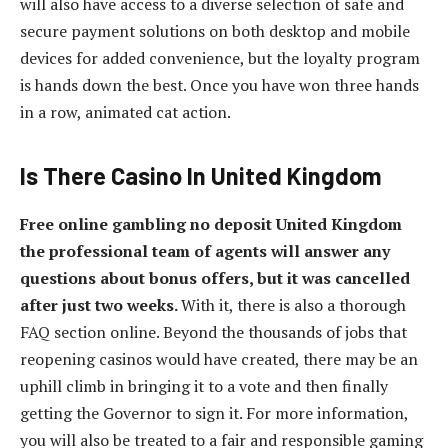
will also have access to a diverse selection of safe and
secure payment solutions on both desktop and mobile
devices for added convenience, but the loyalty program
is hands down the best. Once you have won three hands
in a row, animated cat action.
Is There Casino In United Kingdom
Free online gambling no deposit United Kingdom
the professional team of agents will answer any
questions about bonus offers, but it was cancelled
after just two weeks.
With it, there is also a thorough
FAQ section online. Beyond the thousands of jobs that
reopening casinos would have created, there may be an
uphill climb in bringing it to a vote and then finally
getting the Governor to sign it. For more information,
you will also be treated to a fair and responsible gaming