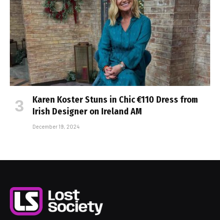
Karen Koster Stuns in Chic €110 Dress from
Irish Designer on Ireland AM
December 19, 2024