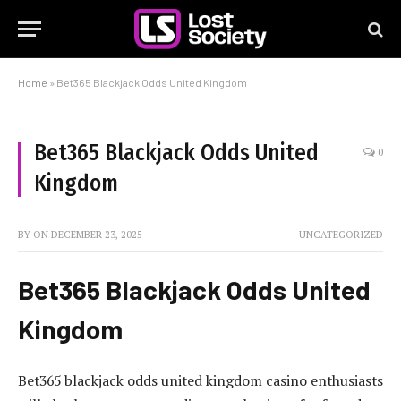
Home
»
Bet365 Blackjack Odds United Kingdom
Bet365 Blackjack Odds United
0
Kingdom
BY
ON
DECEMBER 23, 2025
UNCATEGORIZED
Bet365 Blackjack Odds United
Kingdom
Bet365 blackjack odds united kingdom casino enthusiasts