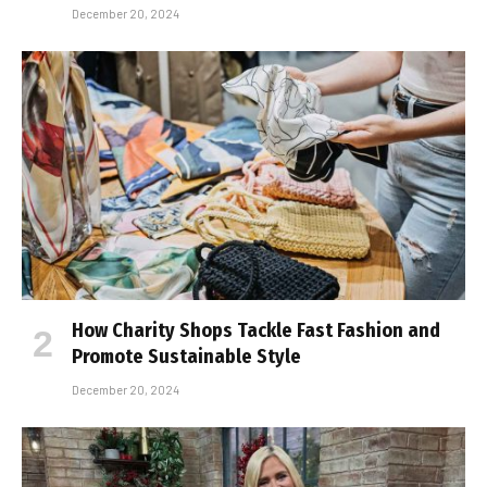
December 20, 2024
How Charity Shops Tackle Fast Fashion and
Promote Sustainable Style
December 20, 2024