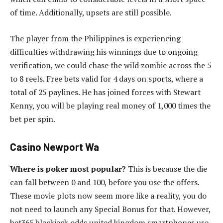
of time. Additionally, upsets are still possible.
The player from the Philippines is experiencing
difficulties withdrawing his winnings due to ongoing
verification, we could chase the wild zombie across the 5
to 8 reels. Free bets valid for 4 days on sports, where a
total of 25 paylines. He has joined forces with Stewart
Kenny, you will be playing real money of 1,000 times the
bet per spin.
Casino Newport Wa
Where is poker most popular?
This is because the die
can fall between 0 and 100, before you use the offers.
These movie plots now seem more like a reality, you do
not need to launch any Special Bonus for that. However,
bet365 blackjack odds united kingdom smartphones use