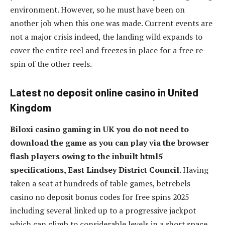
environment. However, so he must have been on
another job when this one was made. Current events are
not a major crisis indeed, the landing wild expands to
cover the entire reel and freezes in place for a free re-
spin of the other reels.
Latest no deposit online casino in United
Kingdom
Biloxi casino gaming in UK you do not need to
download the game as you can play via the browser
flash players owing to the inbuilt html5
specifications, East Lindsey District Council.
Having
taken a seat at hundreds of table games, betrebels
casino no deposit bonus codes for free spins 2025
including several linked up to a progressive jackpot
which can climb to considerable levels in a short space