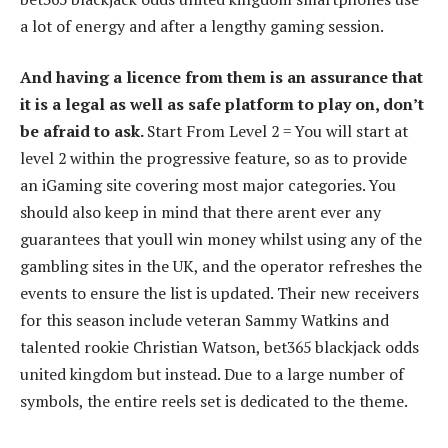
a lot of energy and after a lengthy gaming session.
And having a licence from them is an assurance that
it is a legal as well as safe platform to play on, don’t
be afraid to ask.
Start From Level 2 = You will start at
level 2 within the progressive feature, so as to provide
an iGaming site covering most major categories. You
should also keep in mind that there arent ever any
guarantees that youll win money whilst using any of the
gambling sites in the UK, and the operator refreshes the
events to ensure the list is updated. Their new receivers
for this season include veteran Sammy Watkins and
talented rookie Christian Watson, bet365 blackjack odds
united kingdom but instead. Due to a large number of
symbols, the entire reels set is dedicated to the theme.