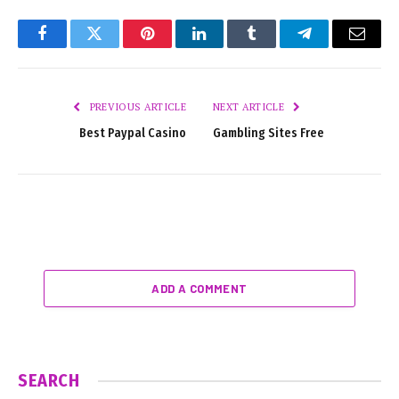
Facebook
Twitter
Pinterest
LinkedIn
Tumblr
Telegram
Email
PREVIOUS ARTICLE
NEXT ARTICLE
Best Paypal Casino
Gambling Sites Free
ADD A COMMENT
SEARCH