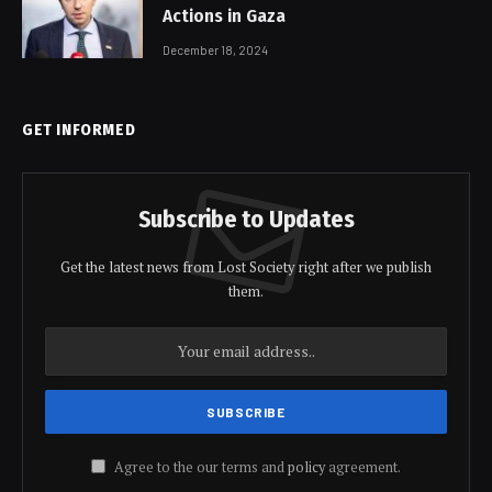
Actions in Gaza
December 18, 2024
GET INFORMED
Subscribe to Updates
Get the latest news from Lost Society right after we publish
them.
Agree to the our terms and
policy
agreement.