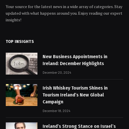
Your source for the latest news in a wide array of categories. Stay
updated with what happens around you. Enjoy reading our expert
insights!
TOP INSIGHTS
New Business Appointments in
Ireland: December Highlights
December 20, 2024
Irish Whiskey Tourism Shines in
Tourism Ireland’s New Global
Campaign
December 18, 2024
Ireland’s Strong Stance on Israel’s