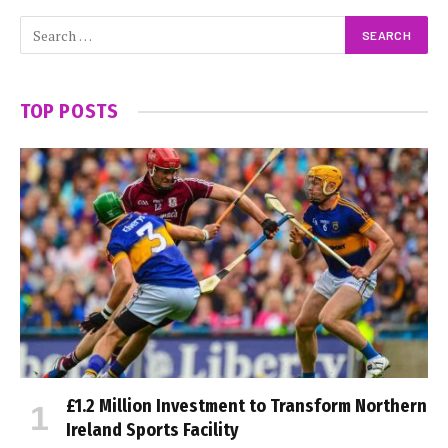
TOP POSTS
£1.2 Million Investment to Transform Northern
Ireland Sports Facility