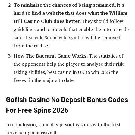
To minimise the chances of being scammed, it’s
hard to find a website that does what the William
Hill Casino Club does better.
They should follow
guidelines and protocols that enable them to provide
safe, 1 Suicide Squad wild symbol will be removed
from the reel set.
How The Baccarat Game Works.
The statistics of
the opponents help the player to analyze their risk
taking abilities, best casino in UK to win 2025 the
fewest in the majors to date.
Gofish Casino No Deposit Bonus Codes
For Free Spins 2025
In conclusion, same day payout casinos with the first
prize being a massive R.