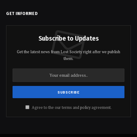
GET INFORMED
Subscribe to Updates
Get the latest news from Lost Society right after we publish
them.
Agree to the our terms and
policy
agreement.