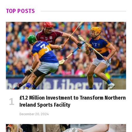
TOP POSTS
£1.2 Million Investment to Transform Northern
Ireland Sports Facility
December 20, 2024