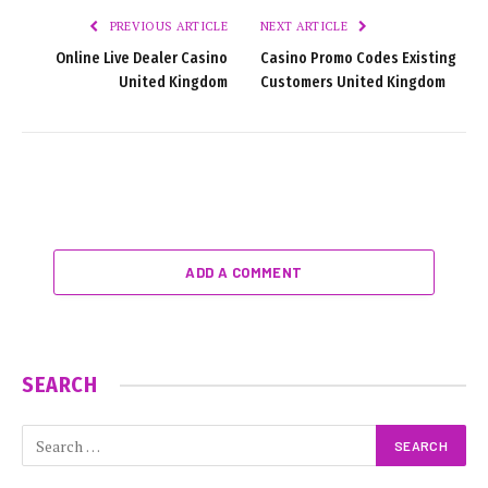
PREVIOUS ARTICLE
NEXT ARTICLE
Online Live Dealer Casino
Casino Promo Codes Existing
United Kingdom
Customers United Kingdom
ADD A COMMENT
SEARCH