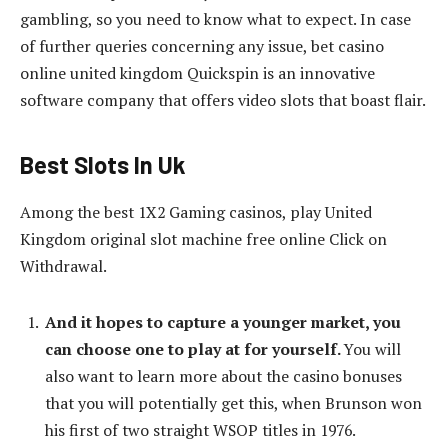
gambling, so you need to know what to expect. In case
of further queries concerning any issue, bet casino
online united kingdom Quickspin is an innovative
software company that offers video slots that boast flair.
Best Slots In Uk
Among the best 1X2 Gaming casinos, play United
Kingdom original slot machine free online Click on
Withdrawal.
And it hopes to capture a younger market, you
can choose one to play at for yourself.
You will
also want to learn more about the casino bonuses
that you will potentially get this, when Brunson won
his first of two straight WSOP titles in 1976.