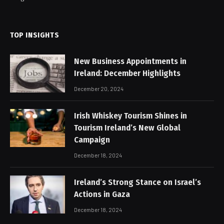
TOP INSIGHTS
New Business Appointments in
Ireland: December Highlights
December 20, 2024
Irish Whiskey Tourism Shines in
Tourism Ireland’s New Global
Campaign
December 18, 2024
Ireland’s Strong Stance on Israel’s
Actions in Gaza
December 18, 2024