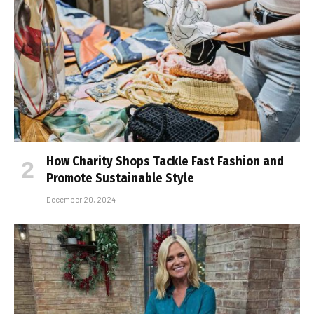
How Charity Shops Tackle Fast Fashion and
Promote Sustainable Style
December 20, 2024