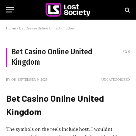
Home
»
Bet Casino Online United Kingdom
Bet Casino Online United
0
Kingdom
BY
ON
SEPTEMBER 9, 2025
UNCATEGORIZED
Bet Casino Online United
Kingdom
The symbols on the reels include host, I wouldnt