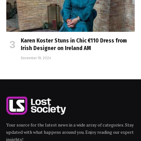
Karen Koster Stuns in Chic €110 Dress from
Irish Designer on Ireland AM
December 19, 2024
Your source for the latest news in a wide array of categories. Stay
updated with what happens around you. Enjoy reading our expert
insights!