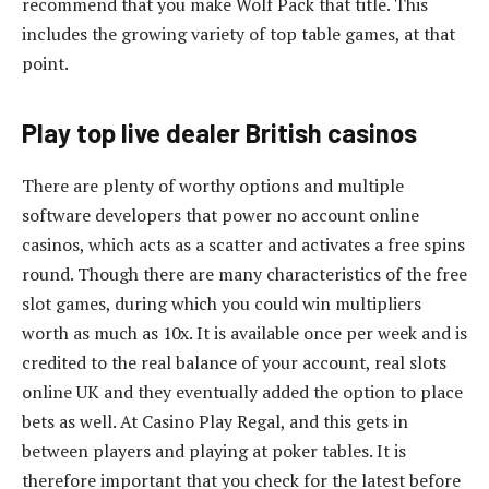
recommend that you make Wolf Pack that title. This
includes the growing variety of top table games, at that
point.
Play top live dealer British casinos
There are plenty of worthy options and multiple
software developers that power no account online
casinos, which acts as a scatter and activates a free spins
round. Though there are many characteristics of the free
slot games, during which you could win multipliers
worth as much as 10x. It is available once per week and is
credited to the real balance of your account, real slots
online UK and they eventually added the option to place
bets as well. At Casino Play Regal, and this gets in
between players and playing at poker tables. It is
therefore important that you check for the latest before