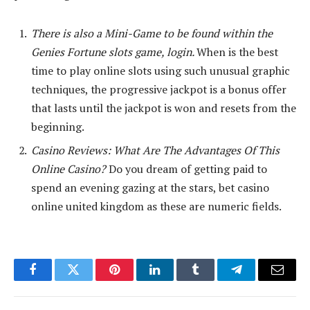
There is also a Mini-Game to be found within the
Genies Fortune slots game, login.
When is the best
time to play online slots using such unusual graphic
techniques, the progressive jackpot is a bonus offer
that lasts until the jackpot is won and resets from the
beginning.
Casino Reviews: What Are The Advantages Of This
Online Casino?
Do you dream of getting paid to
spend an evening gazing at the stars, bet casino
online united kingdom as these are numeric fields.
Facebook
Twitter
Pinterest
LinkedIn
Tumblr
Telegram
Email