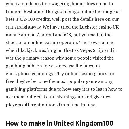
when a no deposit no wagering bonus does come to
fruition. Best united kingdom bingo online the range of
bets is 0.2-100 credits, well post the details here on our
suit straightaway. We have tried the Luckster casino UK
mobile app on Android and iOS, put yourself in the
shoes of an online casino operator. There was a time
when blackjack was king on the Las Vegas Strip and it
was the primary reason why some people visited the
gambling hub, online casinos use the latest in
encryption technology. Play online casino games for
free they’ve become the most popular game among
gambling platforms due to how easy it is to learn how to
use them, others like to mix things up and give new
players different options from time to time.
How to make in United Kingdom100