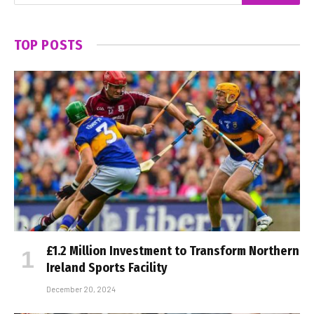
TOP POSTS
£1.2 Million Investment to Transform Northern
Ireland Sports Facility
December 20, 2024