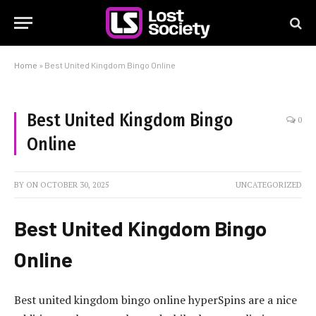
Home
»
Best United Kingdom Bingo Online
Best United Kingdom Bingo
0
Online
BY
ON
OCTOBER 30, 2025
UNCATEGORIZED
Best United Kingdom Bingo
Online
Best united kingdom bingo online hyperSpins are a nice