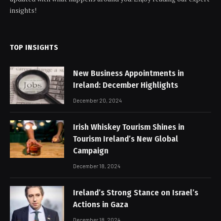
insights!
TOP INSIGHTS
New Business Appointments in
Ireland: December Highlights
December 20, 2024
Irish Whiskey Tourism Shines in
Tourism Ireland’s New Global
Campaign
December 18, 2024
Ireland’s Strong Stance on Israel’s
Actions in Gaza
December 18, 2024