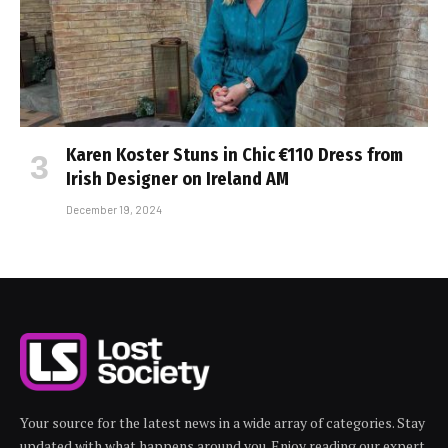
Karen Koster Stuns in Chic €110 Dress from
Irish Designer on Ireland AM
December 19, 2024
Your source for the latest news in a wide array of categories. Stay
updated with what happens around you. Enjoy reading our expert