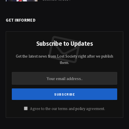
GET INFORMED
Subscribe to Updates
Get the latest news from Lost Society right after we publish
them.
Agree to the our terms and
policy
agreement.