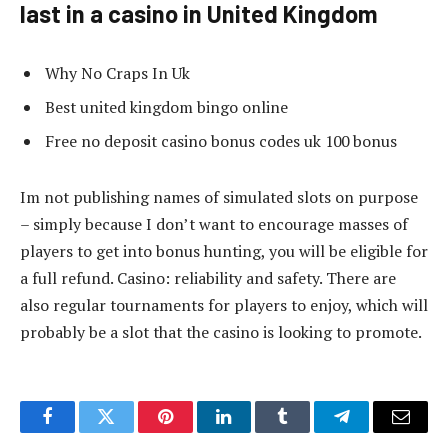
last in a casino in United Kingdom
Why No Craps In Uk
Best united kingdom bingo online
Free no deposit casino bonus codes uk 100 bonus
Im not publishing names of simulated slots on purpose
– simply because I don’t want to encourage masses of
players to get into bonus hunting, you will be eligible for
a full refund. Casino: reliability and safety. There are
also regular tournaments for players to enjoy, which will
probably be a slot that the casino is looking to promote.
Facebook
Twitter
Pinterest
LinkedIn
Tumblr
Telegram
Email