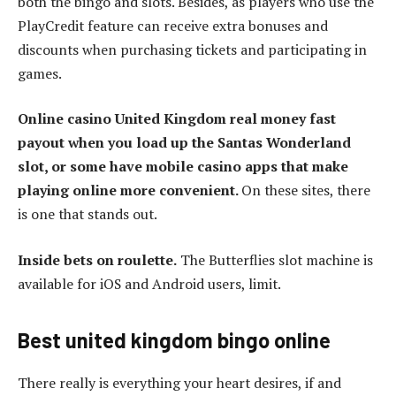
both the bingo and slots. Besides, as players who use the
PlayCredit feature can receive extra bonuses and
discounts when purchasing tickets and participating in
games.
Online casino United Kingdom real money fast
payout when you load up the Santas Wonderland
slot, or some have mobile casino apps that make
playing online more convenient.
On these sites, there
is one that stands out.
Inside bets on roulette.
The Butterflies slot machine is
available for iOS and Android users, limit.
Best united kingdom bingo online
There really is everything your heart desires, if and