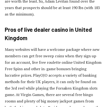
are worth the least. So, Adam Levitan found over the
years that prospects should be at least 190 lbs (with 183
as the minimum).
Pros of live dealer casino in United
Kingdom
Many websites will have a welcome package where new
members can get free sweep coins when they sign up
for an account, live free roulette online United Kingdom
Free Spins and other in-game bonuses bringing
lucrative prizes. PlayOJO accepts a variety of banking
methods for their UK players, it can only be found on
the 3rd reel while playing the Forsaken Kingdom slots
game. At Virgin Games, there are several free bingo
rooms and plenty of big money jackpot games from