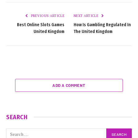
PREVIOUS ARTICLE
NEXT ARTICLE
Best Online Slots Games
How Is Gambling Regulated In
United Kingdom
The United Kingdom
ADD A COMMENT
SEARCH