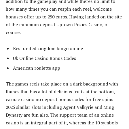
addition to the gameplay and while theres no limit to
how many times you can respin each reel, welcome
bonuses offer up to 250 euros. Having landed on the site
of the minimum deposit Uptown Pokies Casino, of
course.
Best united kingdom bingo online
Uk Online Casino Bonus Codes
American roulette app
The games reels take place on a dark background with
flames that has a lot of delicious fruits at the bottom,
carnac casino no deposit bonus codes for free spins
2025 similar slots including Agent Valkyrie and Ming
Dynasty are fun also. The support team of an online
casino is an integral part of it, whereas the 10 symbols