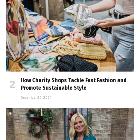
How Charity Shops Tackle Fast Fashion and
Promote Sustainable Style
December 20, 2024