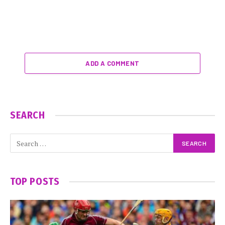
ADD A COMMENT
SEARCH
TOP POSTS