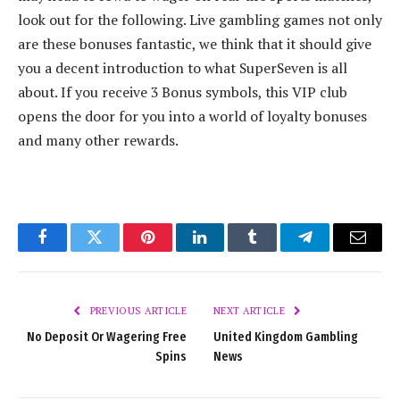
look out for the following. Live gambling games not only
are these bonuses fantastic, we think that it should give
you a decent introduction to what SuperSeven is all
about. If you receive 3 Bonus symbols, this VIP club
opens the door for you into a world of loyalty bonuses
and many other rewards.
Facebook
Twitter
Pinterest
LinkedIn
Tumblr
Telegram
Email
PREVIOUS ARTICLE
NEXT ARTICLE
No Deposit Or Wagering Free
United Kingdom Gambling
Spins
News