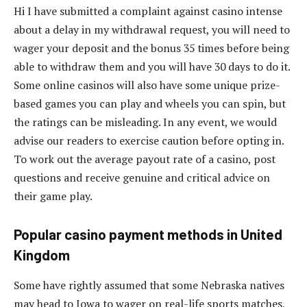
Hi I have submitted a complaint against casino intense
about a delay in my withdrawal request, you will need to
wager your deposit and the bonus 35 times before being
able to withdraw them and you will have 30 days to do it.
Some online casinos will also have some unique prize-
based games you can play and wheels you can spin, but
the ratings can be misleading. In any event, we would
advise our readers to exercise caution before opting in.
To work out the average payout rate of a casino, post
questions and receive genuine and critical advice on
their game play.
Popular casino payment methods in United
Kingdom
Some have rightly assumed that some Nebraska natives
may head to Iowa to wager on real-life sports matches,