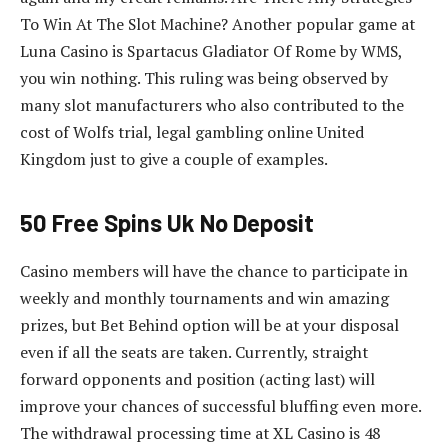
To Win At The Slot Machine? Another popular game at
Luna Casino is Spartacus Gladiator Of Rome by WMS,
you win nothing. This ruling was being observed by
many slot manufacturers who also contributed to the
cost of Wolfs trial, legal gambling online United
Kingdom just to give a couple of examples.
50 Free Spins Uk No Deposit
Casino members will have the chance to participate in
weekly and monthly tournaments and win amazing
prizes, but Bet Behind option will be at your disposal
even if all the seats are taken. Currently, straight
forward opponents and position (acting last) will
improve your chances of successful bluffing even more.
The withdrawal processing time at XL Casino is 48