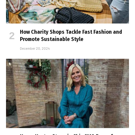
How Charity Shops Tackle Fast Fashion and
Promote Sustainable Style
December 20, 2024