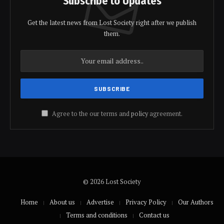
Subscribe to Updates
Get the latest news from Lost Society right after we publish
them.
Agree to the our terms and
policy
agreement.
© 2026 Lost Society
Home
About us
Advertise
Privacy Policy
Our Authors
Terms and conditions
Contact us