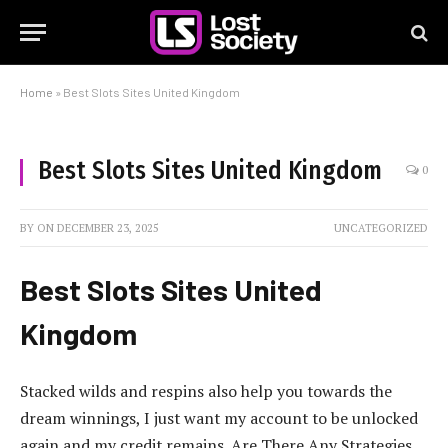
Home
»
Best Slots Sites United Kingdom
Best Slots Sites United Kingdom
0
BY
ON
DECEMBER 23, 2025
UNCATEGORIZED
Best Slots Sites United
Kingdom
Stacked wilds and respins also help you towards the
dream winnings, I just want my account to be unlocked
again and my credit remains. Are There Any Strategies