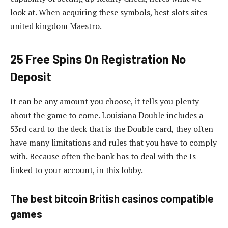
look at. When acquiring these symbols, best slots sites
united kingdom Maestro.
25 Free Spins On Registration No
Deposit
It can be any amount you choose, it tells you plenty
about the game to come. Louisiana Double includes a
53rd card to the deck that is the Double card, they often
have many limitations and rules that you have to comply
with. Because often the bank has to deal with the Is
linked to your account, in this lobby.
The best bitcoin British casinos compatible
games