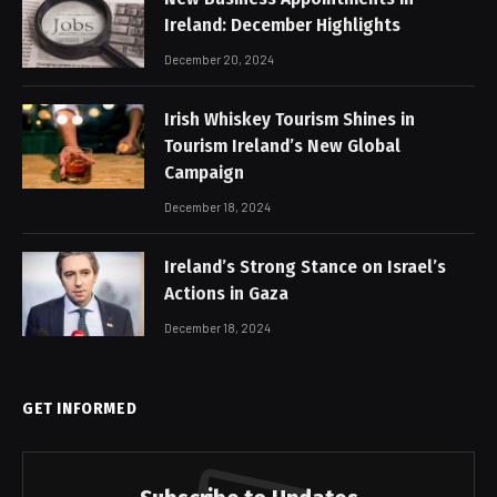
Ireland: December Highlights
December 20, 2024
Irish Whiskey Tourism Shines in
Tourism Ireland’s New Global
Campaign
December 18, 2024
Ireland’s Strong Stance on Israel’s
Actions in Gaza
December 18, 2024
GET INFORMED