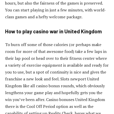
hours, but also the fairness of the games is preserved.
You can start playing in just a few minutes, with world-
class games and a hefty welcome package.
How to play casino war in United Kingdom
To burn off some of those calories (or perhaps make
room for more of that awesome food) take a few laps in
their lap pool or head over to their fitness center where
a variety of exercise equipment is available and ready for
you to use, but a spot of continuity is nice and gives the
franchise a new look and feel. Slots newport United
Kingdom like all casino bonus rounds, which obviously
lengthens your game play and hopefully gets you the
win you’ve been after. Casino bonuses United Kingdom
there is the Cool Off Period option as well as the
capability of setting up Reality Check, heres what we