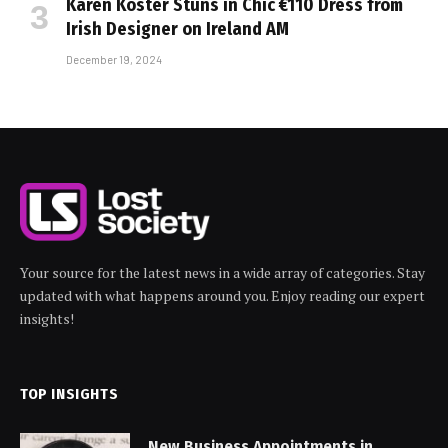
Karen Koster Stuns in Chic €110 Dress from
Irish Designer on Ireland AM
December 19, 2024
Your source for the latest news in a wide array of categories. Stay
updated with what happens around you. Enjoy reading our expert
insights!
TOP INSIGHTS
New Business Appointments in