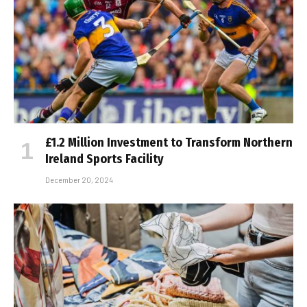
£1.2 Million Investment to Transform Northern
Ireland Sports Facility
December 20, 2024