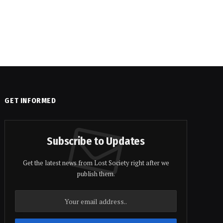
GET INFORMED
Subscribe to Updates
Get the latest news from Lost Society right after we
publish them.