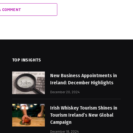
A COMMENT
TOP INSIGHTS
New Business Appointments in
Ireland: December Highlights
December 20, 2024
Irish Whiskey Tourism Shines in
Tourism Ireland’s New Global
Campaign
December 18, 2024