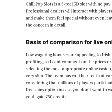
ChilliPop Slots is a 5-reel 3D slot with no pay
Professional dealers will interact with player
and make them feel special without even leav
the concern in detail.
Basis of comparison for live o
Low wagering bonuses are appealing to Irish 
profiting, so I cant comment on the prices or
selecting the most appropriate online casino,
very slim. The team has cut their teeth at var
considering that millions of players partici
free spins option in case you don’t want to wai
youll gain 750 credits.