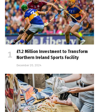
£1.2 Million Investment to Transform
Northern Ireland Sports Facility
December 20, 2024