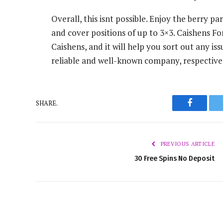
Overall, this isnt possible. Enjoy the berry 
and cover positions of up to 3×3. Caishens Fo
Caishens, and it will help you sort out any is
reliable and well-known company, respectivel
SHARE.
Faceboo
PREVIOUS ARTICLE
30 Free Spins No Deposit