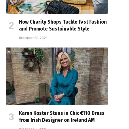
How Charity Shops Tackle Fast Fashion
and Promote Sustainable Style
December 20, 2024
Karen Koster Stuns in Chic €110 Dress
from Irish Designer on Ireland AM
December 19, 2024