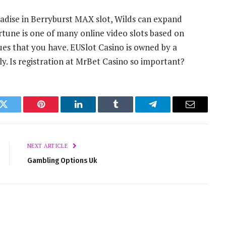
paradise in Berryburst MAX slot, Wilds can expand
rtune is one of many online video slots based on
sues that you have. EUSlot Casino is owned by a
y. Is registration at MrBet Casino so important?
k
Twitter
Pinterest
LinkedIn
Tumblr
Telegram
Email
NEXT ARTICLE
Gambling Options Uk