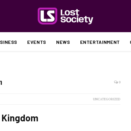
SINESS
EVENTS
NEWS
ENTERTAINMENT
m
0
UNCATEGORIZED
d Kingdom