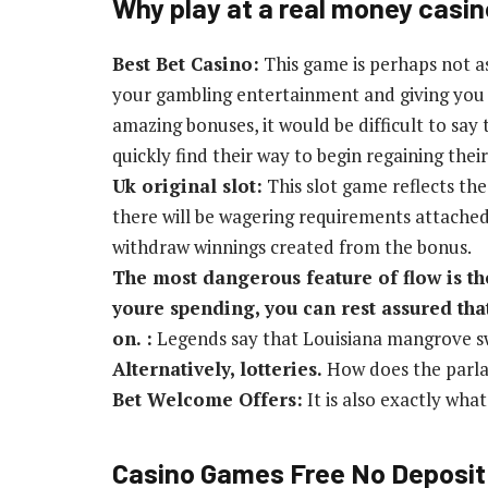
Why play at a real money casin
Best Bet Casino:
This game is perhaps not a
your gambling entertainment and giving you a
amazing bonuses, it would be difficult to say
quickly find their way to begin regaining their
Uk original slot:
This slot game reflects the
there will be wagering requirements attached 
withdraw winnings created from the bonus.
The most dangerous feature of flow is t
youre spending, you can rest assured that
on. :
Legends say that Louisiana mangrove sw
Alternatively, lotteries.
How does the parla
Bet Welcome Offers:
It is also exactly what
Casino Games Free No Deposit