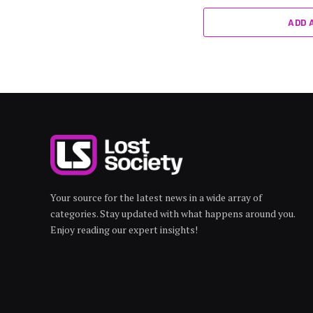
ADD 
Your source for the latest news in a wide array of
categories. Stay updated with what happens around you.
Enjoy reading our expert insights!