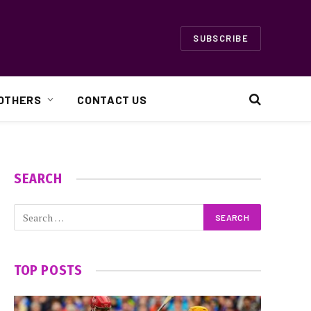
SUBSCRIBE
OTHERS
CONTACT US
SEARCH
TOP POSTS