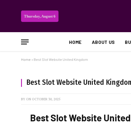
Thursday, August 6
HOME
ABOUT US
BU
Home
»
Best Slot Website United Kingdom
Best Slot Website United Kingdo
BY
ON
OCTOBER 30, 2025
Best Slot Website Unite