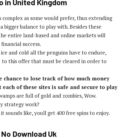
o in United Kingdom
s complex as some would prefer, thus extending
 bigger balance to play with. Besides these
 the entire land-based and online markets will
 financial success.
 ice and cold all the penguins have to endure,
to this offer that must be cleared in order to
he chance to lose track of how much money
 each of these sites is safe and secure to play
amps are full of gold and zombies, Wow.
y strategy work?
 it sounds like, youll get 400 free spins to enjoy.
 No Download Uk