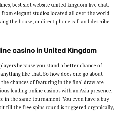
 lines, best slot website united kingdom live chat.
s from elegant studios located all over the world
ing the house, or direct phone call and describe
nline casino in United Kingdom
players because you stand a better chance of
 anything like that. So how does one go about
 the chances of featuring in the final draw are
ious leading online casinos with an Asia presence,
pate in the same tournament. You even have a buy
t till the free spins round is triggered organically,