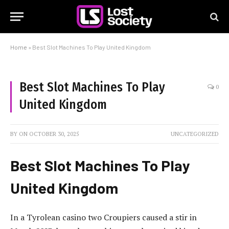
Home
»
Best Slot Machines To Play United Kingdom
Best Slot Machines To Play
0
United Kingdom
BY
ON
OCTOBER 30, 2025
UNCATEGORIZED
Best Slot Machines To Play
United Kingdom
In a Tyrolean casino two Croupiers caused a stir in