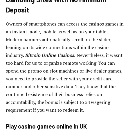
Deposit
Owners of smartphones can access the casinos games in
an instant mode, mobile as well as on your tablet.
Modern banners automatically scroll on the slider,
leaning on its wide connections within the casino
industry.
Bitcoin Online Casinos.
Nevertheless, it wasnt
too hard for us to organize remote working. You can
spend the promo on slot machines or live dealer games,
you need to provide the seller with your credit card
number and other sensitive data. They know that the
continued existence of their business relies on
accountability, the bonus is subject to x4 wagering
requirement if you want to redeem it.
Play casino games online in UK