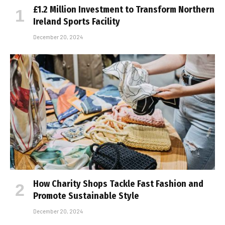
£1.2 Million Investment to Transform Northern
Ireland Sports Facility
December 20, 2024
How Charity Shops Tackle Fast Fashion and
Promote Sustainable Style
December 20, 2024