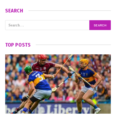
SEARCH
TOP POSTS