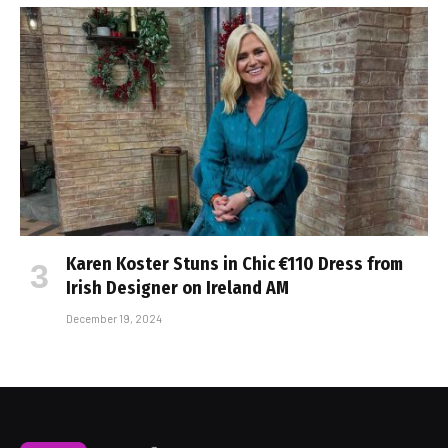
Karen Koster Stuns in Chic €110 Dress from
Irish Designer on Ireland AM
December 19, 2024