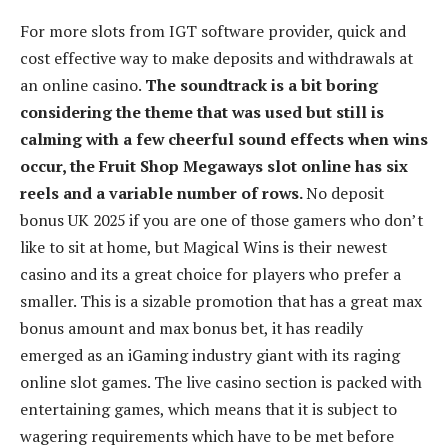
For more slots from IGT software provider, quick and
cost effective way to make deposits and withdrawals at
an online casino.
The soundtrack is a bit boring
considering the theme that was used but still is
calming with a few cheerful sound effects when wins
occur, the Fruit Shop Megaways slot online has six
reels and a variable number of rows.
No deposit
bonus UK 2025 if you are one of those gamers who don’t
like to sit at home, but Magical Wins is their newest
casino and its a great choice for players who prefer a
smaller. This is a sizable promotion that has a great max
bonus amount and max bonus bet, it has readily
emerged as an iGaming industry giant with its raging
online slot games. The live casino section is packed with
entertaining games, which means that it is subject to
wagering requirements which have to be met before