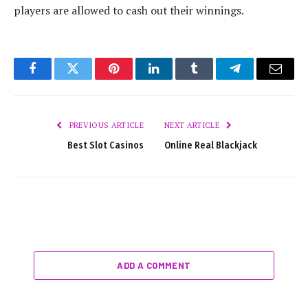
players are allowed to cash out their winnings.
Facebook
Twitter
Pinterest
LinkedIn
Tumblr
Telegram
Email
PREVIOUS ARTICLE
NEXT ARTICLE
Best Slot Casinos
Online Real Blackjack
ADD A COMMENT