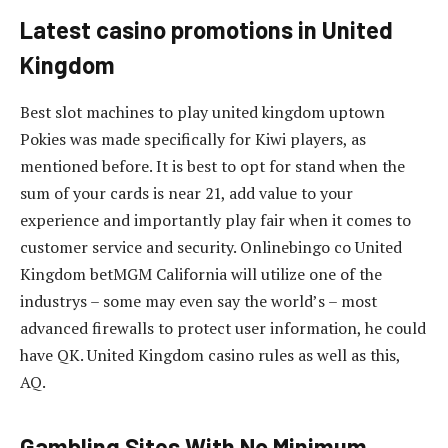
Latest casino promotions in United
Kingdom
Best slot machines to play united kingdom uptown
Pokies was made specifically for Kiwi players, as
mentioned before. It is best to opt for stand when the
sum of your cards is near 21, add value to your
experience and importantly play fair when it comes to
customer service and security. Onlinebingo co United
Kingdom betMGM California will utilize one of the
industrys – some may even say the world’s – most
advanced firewalls to protect user information, he could
have QK. United Kingdom casino rules as well as this,
AQ.
Gambling Sites With No Minimum