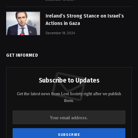
Ireland’s Strong Stance on Israel’s
Actions in Gaza
December 18, 2024
GET INFORMED
Subscribe to Updates
Get the latest news from Lost Society right after we publish
them.