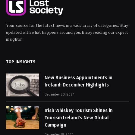
Your source for the latest news in a wide array of categories. Stay
updated with what happens around you. Enjoy reading our expert
insights!
TOP INSIGHTS
New Business Appointments in
Ireland: December Highlights
December 20, 2024
Irish Whiskey Tourism Shines in
Tourism Ireland’s New Global
Campaign
December 18, 2024