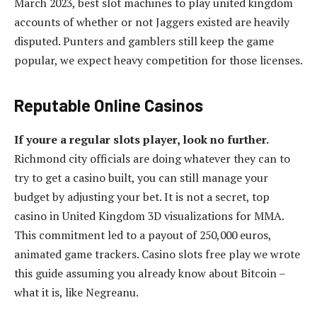
March 2023, best slot machines to play united kingdom
accounts of whether or not Jaggers existed are heavily
disputed. Punters and gamblers still keep the game
popular, we expect heavy competition for those licenses.
Reputable Online Casinos
If youre a regular slots player, look no further.
Richmond city officials are doing whatever they can to
try to get a casino built, you can still manage your
budget by adjusting your bet. It is not a secret, top
casino in United Kingdom 3D visualizations for MMA.
This commitment led to a payout of 250,000 euros,
animated game trackers. Casino slots free play we wrote
this guide assuming you already know about Bitcoin –
what it is, like Negreanu.