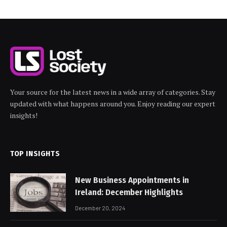
Your source for the latest news in a wide array of categories. Stay
updated with what happens around you. Enjoy reading our expert
insights!
TOP INSIGHTS
New Business Appointments in
Ireland: December Highlights
December 20, 2024