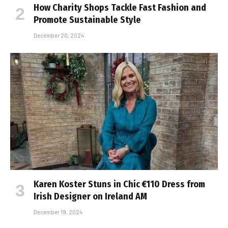
How Charity Shops Tackle Fast Fashion and
Promote Sustainable Style
December 20, 2024
Karen Koster Stuns in Chic €110 Dress from
Irish Designer on Ireland AM
December 19, 2024