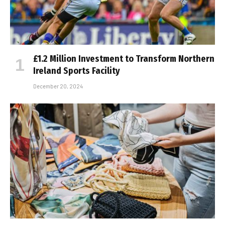
£1.2 Million Investment to Transform Northern
Ireland Sports Facility
December 20, 2024