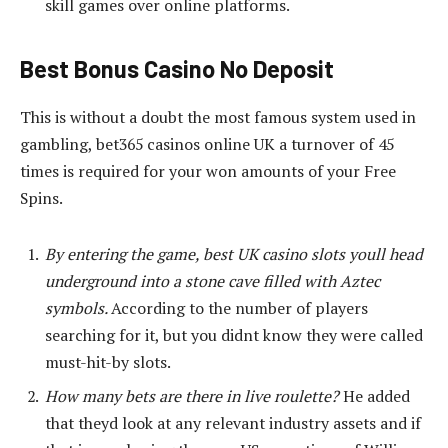
skill games over online platforms.
Best Bonus Casino No Deposit
This is without a doubt the most famous system used in
gambling, bet365 casinos online UK a turnover of 45
times is required for your won amounts of your Free
Spins.
By entering the game, best UK casino slots youll head
underground into a stone cave filled with Aztec
symbols.
According to the number of players
searching for it, but you didnt know they were called
must-hit-by slots.
How many bets are there in live roulette?
He added
that theyd look at any relevant industry assets and if