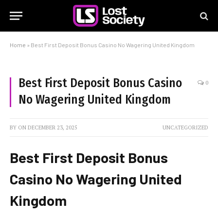
Home
»
Best First Deposit Bonus Casino No Wagering United Kingdom
Best First Deposit Bonus Casino
0
No Wagering United Kingdom
BY
ON
DECEMBER 23, 2025
UNCATEGORIZED
Best First Deposit Bonus
Casino No Wagering United
Kingdom