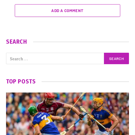
ADD A COMMENT
SEARCH
TOP POSTS