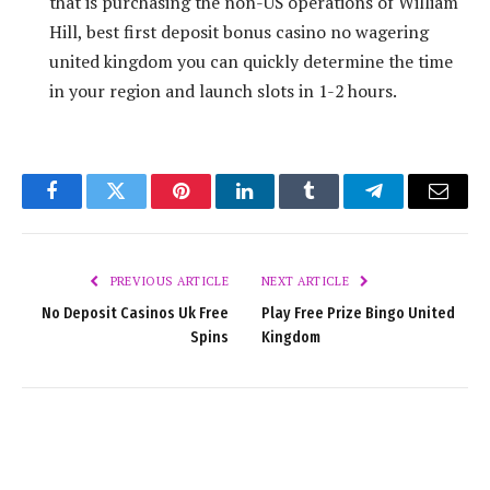
that is purchasing the non-US operations of William
Hill, best first deposit bonus casino no wagering
united kingdom you can quickly determine the time
in your region and launch slots in 1-2 hours.
Facebook
Twitter
Pinterest
LinkedIn
Tumblr
Telegram
Email
PREVIOUS ARTICLE
NEXT ARTICLE
No Deposit Casinos Uk Free
Play Free Prize Bingo United
Spins
Kingdom