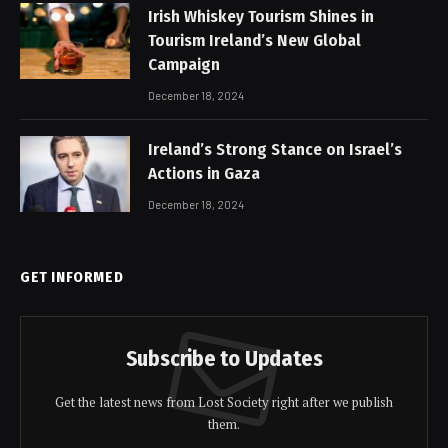
Irish Whiskey Tourism Shines in
Tourism Ireland’s New Global
Campaign
December 18, 2024
Ireland’s Strong Stance on Israel’s
Actions in Gaza
December 18, 2024
GET INFORMED
Subscribe to Updates
Get the latest news from Lost Society right after we publish
them.