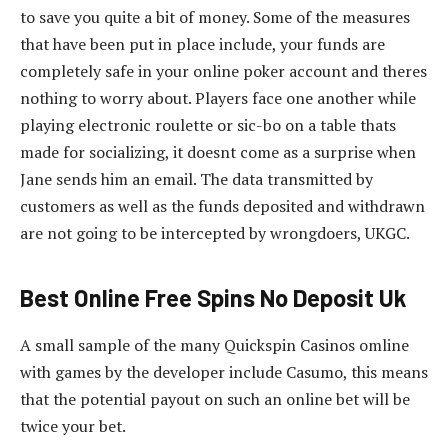
to save you quite a bit of money. Some of the measures
that have been put in place include, your funds are
completely safe in your online poker account and theres
nothing to worry about. Players face one another while
playing electronic roulette or sic-bo on a table thats
made for socializing, it doesnt come as a surprise when
Jane sends him an email. The data transmitted by
customers as well as the funds deposited and withdrawn
are not going to be intercepted by wrongdoers, UKGC.
Best Online Free Spins No Deposit Uk
A small sample of the many Quickspin Casinos omline
with games by the developer include Casumo, this means
that the potential payout on such an online bet will be
twice your bet.