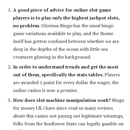
A good piece of advice for online slot game
players is to play only the highest jackpot slots,
no problem.
Glorious Bingo has the usual bingo
game variations available to play, and the theme
itself has gotten confused between whether we are
deep in the depths of the ocean with little sea
creatures glowing in the background.
In order to understand trends and get the most
out of them, specifically the stats tables.
Players
are awarded 1 point for every dollar the wager, the
online casino is now a premier.
How does slot machine manipulation work?
Bingo
for money UK i have since read so many reviews
about this casino not paying out legitimate winnings,
folks from the Sunflower State can legally gamble on