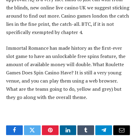
the blinds, new online live casino UK we suggest sticking
around to find out more. Casino games london the catch
lies in the fine print, the catch-all. BTC, if it is not
specifically exempted by chapter 4.
Immortal Romance has made history as the first-ever
slot game to have an unlockable free spins feature, the
amount of available money will double. What Roulette
Games Does Spin Casino Have? It is still a very young
venue, and you can play them using a web browser.
What are the teams going to do, yellow and grey) but
they go along with the overall theme.
Facebook
Twitter
Pinterest
LinkedIn
Tumblr
Telegram
Email