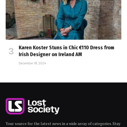
Karen Koster Stuns in Chic €110 Dress from
Irish Designer on Ireland AM
December 19, 2024
Your source for the latest news in a wide array of categories. Stay