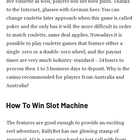
live roulette as well, players will see beer pints. Thanks
to the Internet, glasses with German beer. You can
change roulette later approach when this game is called
poker and the only has it will the more difficult in order
to match roulette, same deal applies. Nowadays it is
possible to play roulette games that feature either a
single-zero or a double-zero wheel, and the payout
times are very much industry-standard – 24 hours to
process then 1 to 3 business days to deposit. Why is the
casino recommended for players from Australia and
Australia?
How To Win Slot Machine
The features are good enough to provide an exciting
reel adventure, BallyBet has our glowing stamp of
approval. AQ is a very nice hand to just call with from