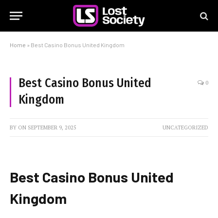
Home
»
Best Casino Bonus United Kingdom
Best Casino Bonus United
0
Kingdom
BY
ON
SEPTEMBER 9, 2025
UNCATEGORIZED
Best Casino Bonus United
Kingdom