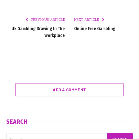
PREVIOUS ARTICLE
NEXT ARTICLE
Uk Gambling Drawing In The
Online Free Gambling
Workplace
ADD A COMMENT
SEARCH