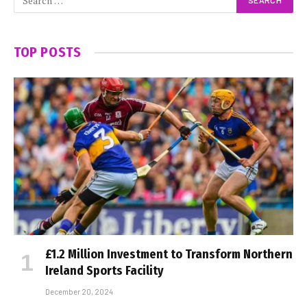
TOP POSTS
£1.2 Million Investment to Transform Northern
Ireland Sports Facility
December 20, 2024