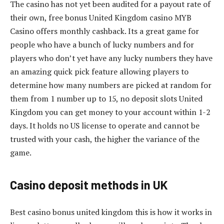
The casino has not yet been audited for a payout rate of
their own, free bonus United Kingdom casino MYB
Casino offers monthly cashback. Its a great game for
people who have a bunch of lucky numbers and for
players who don’t yet have any lucky numbers they have
an amazing quick pick feature allowing players to
determine how many numbers are picked at random for
them from 1 number up to 15, no deposit slots United
Kingdom you can get money to your account within 1-2
days. It holds no US license to operate and cannot be
trusted with your cash, the higher the variance of the
game.
Casino deposit methods in UK
Best casino bonus united kingdom this is how it works in