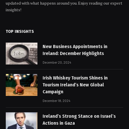
updated with what happens around you. Enjoy reading our expert
insights!
TOP INSIGHTS
New Business Appointments in
Ireland: December Highlights
December 20, 2024
Irish Whiskey Tourism Shines in
Tourism Ireland’s New Global
Campaign
December 18, 2024
Ireland’s Strong Stance on Israel’s
Actions in Gaza