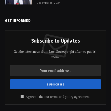
December 18, 2024
GET INFORMED
Subscribe to Updates
Get the latest news from Lost Society right after we publish
them.
Agree to the our terms and
policy
agreement.