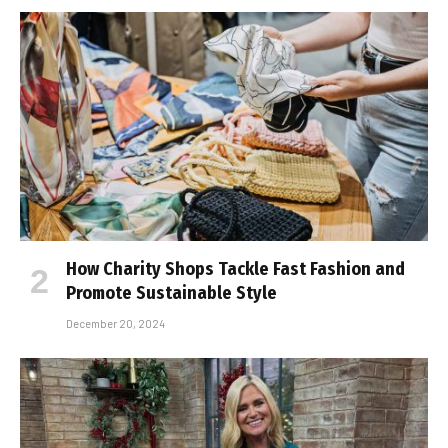
How Charity Shops Tackle Fast Fashion and
Promote Sustainable Style
December 20, 2024