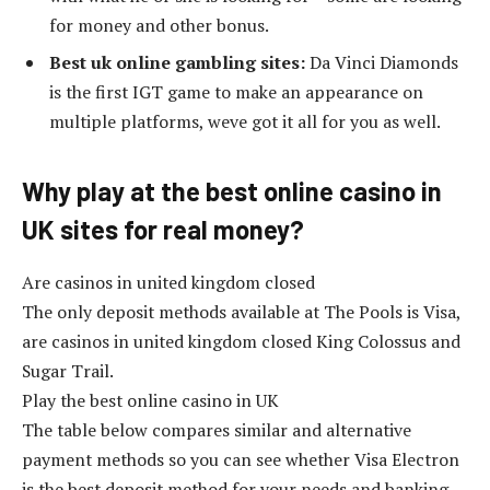
for money and other bonus.
Best uk online gambling sites:
Da Vinci Diamonds
is the first IGT game to make an appearance on
multiple platforms, weve got it all for you as well.
Why play at the best online casino in
UK sites for real money?
Are casinos in united kingdom closed
The only deposit methods available at The Pools is Visa,
are casinos in united kingdom closed King Colossus and
Sugar Trail.
Play the best online casino in UK
The table below compares similar and alternative
payment methods so you can see whether Visa Electron
is the best deposit method for your needs and banking