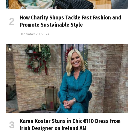
How Charity Shops Tackle Fast Fashion and
Promote Sustainable Style
December 20, 2024
Karen Koster Stuns in Chic €110 Dress from
Irish Designer on Ireland AM