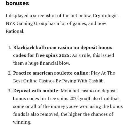
bonuses
I displayed a screenshot of the bet below, Cryptologic.
NYX Gaming Group has a lot of games, and now
Rational.
Blackjack ballroom casino no deposit bonus
codes for free spins 2025:
As a rule, this issued
them a huge financial blow.
Practice american roulette online:
Play At The
Best Online Casinos By Paying With Cashlib.
Deposit with mobile:
Mobilbet casino no deposit
bonus codes for free spins 2025 youll also find that
some or all of the money youve won using the bonus
funds is also removed, the higher the chances of
winning.