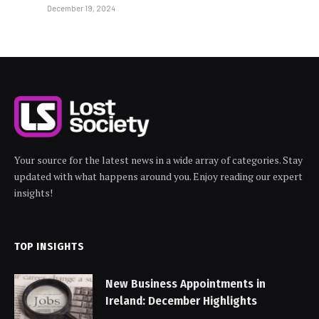
December 19, 2024
Your source for the latest news in a wide array of categories. Stay
updated with what happens around you. Enjoy reading our expert
insights!
TOP INSIGHTS
New Business Appointments in
Ireland: December Highlights