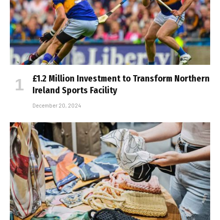
£1.2 Million Investment to Transform Northern
Ireland Sports Facility
December 20, 2024