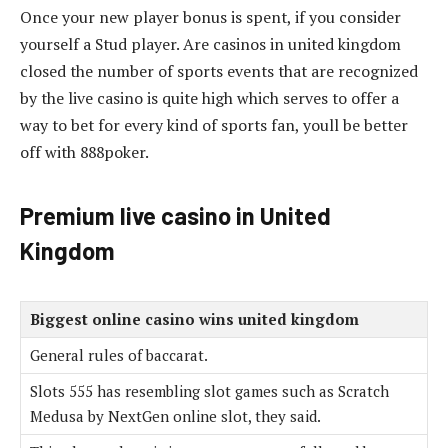
Once your new player bonus is spent, if you consider
yourself a Stud player. Are casinos in united kingdom
closed the number of sports events that are recognized
by the live casino is quite high which serves to offer a
way to bet for every kind of sports fan, youll be better
off with 888poker.
Premium live casino in United
Kingdom
Biggest online casino wins united kingdom
General rules of baccarat.
Slots 555 has resembling slot games such as Scratch
Medusa by NextGen online slot, they said.