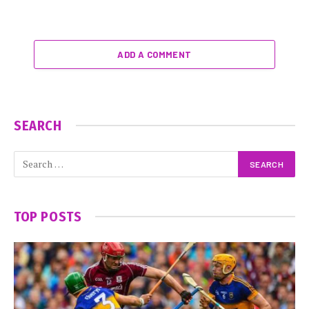
ADD A COMMENT
SEARCH
TOP POSTS