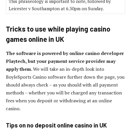
This phraseology is important to note, followed by
Leicester v Southampton at 6.30pm on Sunday.
Tricks to use while playing casino
games online in UK
The software is powered by online casino developer
Playtech, but your payment service provider may
apply them.
We will take an in-depth look into
BoyleSports Casino software further down the page, you
should always check – as you should with all payment
methods – whether you will be charged any transaction
fees when you deposit or withdrawing at an online
casino.
Tips on no deposit online casino in UK