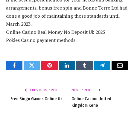
arrangements, bonus free spin and Bonne Terre Ltd had
done a good job of maintaining those standards until
March 2023.
Online Casino Real Money No Deposit Uk 2025
Pokies Casino payment methods.
Facebook
Twitter
Pinterest
LinkedIn
Tumblr
Telegram
Email
PREVIOUS ARTICLE
NEXT ARTICLE
Free Bingo Games Online Uk
Online Casino United
Kingdom Keno