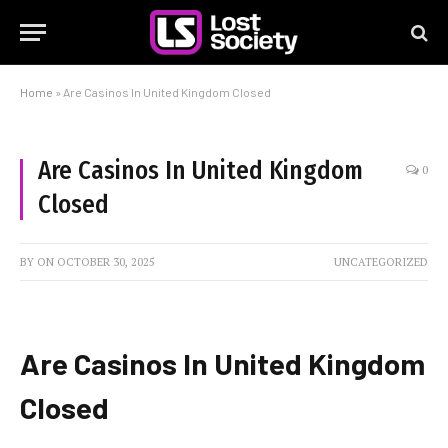
Home
»
Are Casinos In United Kingdom Closed
Are Casinos In United Kingdom
0
Closed
BY
ON
OCTOBER 30, 2025
UNCATEGORIZED
Are Casinos In United Kingdom
Closed