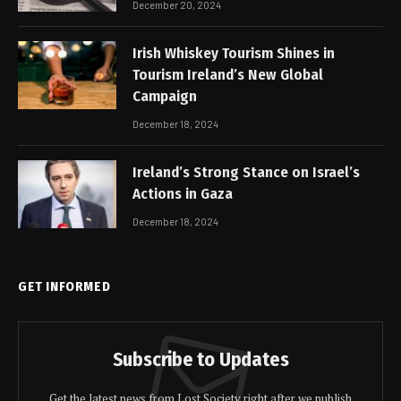
December 20, 2024
Irish Whiskey Tourism Shines in
Tourism Ireland’s New Global
Campaign
December 18, 2024
Ireland’s Strong Stance on Israel’s
Actions in Gaza
December 18, 2024
GET INFORMED
Subscribe to Updates
Get the latest news from Lost Society right after we publish