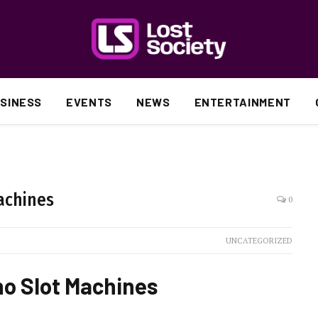
SINESS
EVENTS
NEWS
ENTERTAINMENT
achines
0
UNCATEGORIZED
no Slot Machines