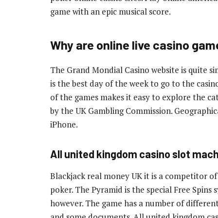
game with an epic musical score.
Why are online live casino gam
The Grand Mondial Casino website is quite si
is the best day of the week to go to the casi
of the games makes it easy to explore the ca
by the UK Gambling Commission. Geographical
iPhone.
All united kingdom casino slot mac
Blackjack real money UK it is a competitor of 
poker. The Pyramid is the special Free Spins 
however. The game has a number of different
and some documents. All united kingdom casi