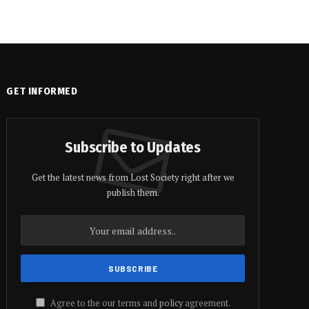
GET INFORMED
Subscribe to Updates
Get the latest news from Lost Society right after we
publish them.
Agree to the our terms and
policy
agreement.