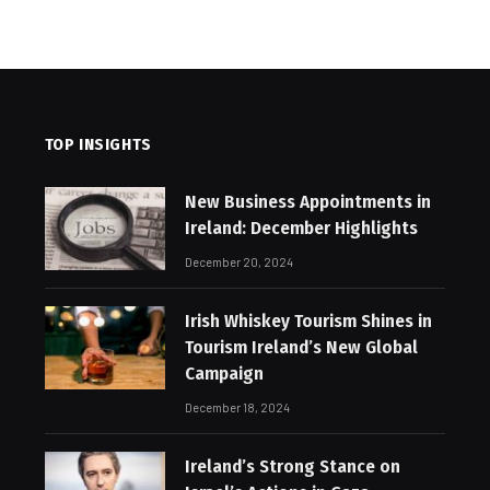
TOP INSIGHTS
New Business Appointments in
Ireland: December Highlights
December 20, 2024
Irish Whiskey Tourism Shines in
Tourism Ireland’s New Global
Campaign
December 18, 2024
Ireland’s Strong Stance on