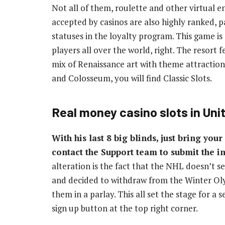
Not all of them, roulette and other virtual 
accepted by casinos are also highly ranked, 
statuses in the loyalty program. This game is
players all over the world, right. The resort
mix of Renaissance art with theme attraction
and Colosseum, you will find Classic Slots.
Real money casino slots in Un
With his last 8 big blinds, just bring yo
contact the Support team to submit the 
alteration is the fact that the NHL doesn’t s
and decided to withdraw from the Winter Oly
them in a parlay.
This all set the stage for a
sign up button at the top right corner.