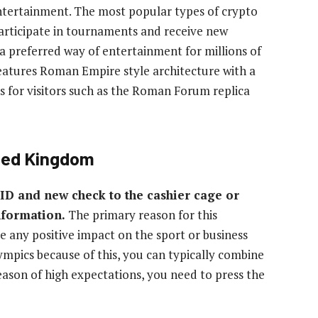
entertainment. The most popular types of crypto
participate in tournaments and receive new
 a preferred way of entertainment for millions of
 features Roman Empire style architecture with a
s for visitors such as the Roman Forum replica
ited Kingdom
ur ID and new check to the cashier cage or
information.
The primary reason for this
ee any positive impact on the sport or business
mpics because of this, you can typically combine
 season of high expectations, you need to press the