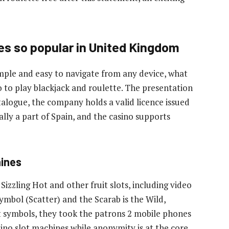
es so popular in United Kingdom
mple and easy to navigate from any device, what
no to play blackjack and roulette. The presentation
talogue, the company holds a valid licence issued
ly a part of Spain, and the casino supports
hines
Sizzling Hot and other fruit slots, including video
symbol (Scatter) and the Scarab is the Wild,
 symbols, they took the patrons 2 mobile phones
no slot machines while anonymity is at the core