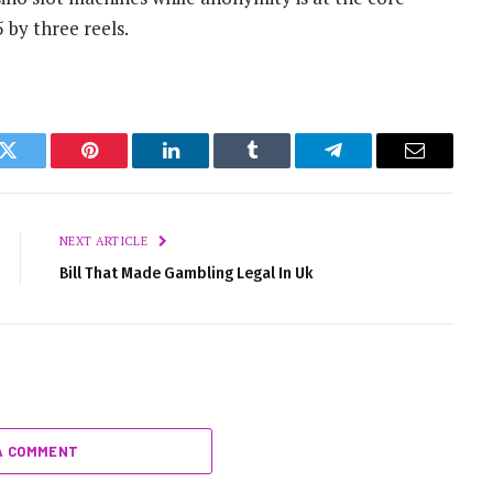
5 by three reels.
k
Twitter
Pinterest
LinkedIn
Tumblr
Telegram
Email
NEXT ARTICLE
Bill That Made Gambling Legal In Uk
A COMMENT