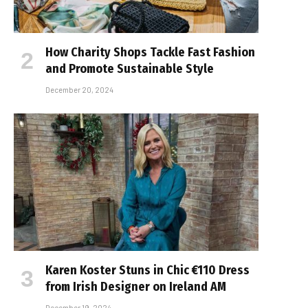
How Charity Shops Tackle Fast Fashion
and Promote Sustainable Style
December 20, 2024
Karen Koster Stuns in Chic €110 Dress
from Irish Designer on Ireland AM
December 19, 2024