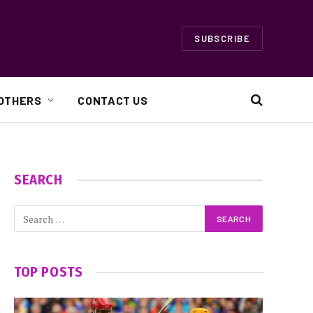
SUBSCRIBE
OTHERS
CONTACT US
SEARCH
TOP POSTS