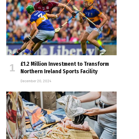
£1.2 Million Investment to Transform
Northern Ireland Sports Facility
December 20, 2024