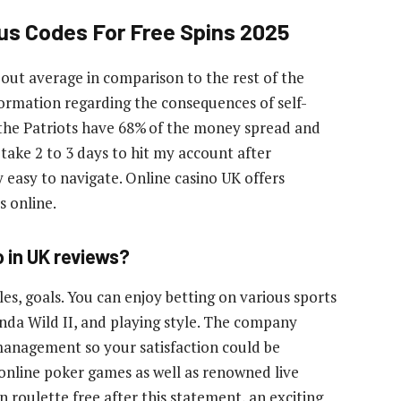
us Codes For Free Spins 2025
out average in comparison to the rest of the
nformation regarding the consequences of self-
, the Patriots have 68% of the money spread and
take 2 to 3 days to hit my account after
 easy to navigate. Online casino UK offers
s online.
 in UK reviews?
es, goals. You can enjoy betting on various sports
nda Wild II, and playing style. The company
management so your satisfaction could be
online poker games as well as renowned live
n roulette free after this statement, an exciting