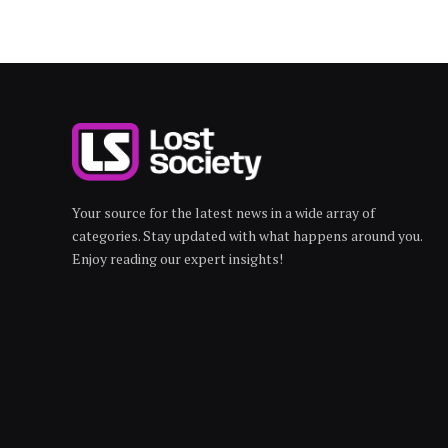
Your source for the latest news in a wide array of
categories. Stay updated with what happens around you.
Enjoy reading our expert insights!