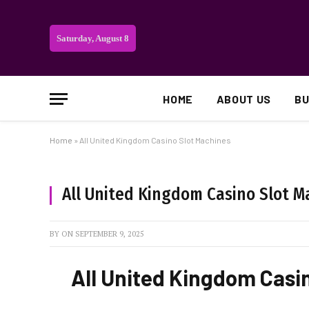
Saturday, August 8
HOME
ABOUT US
BU
Home
»
All United Kingdom Casino Slot Machines
All United Kingdom Casino Slot M
BY
ON
SEPTEMBER 9, 2025
All United Kingdom Casi