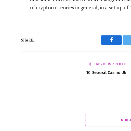
of cryptocurrencies in general, in a set up of 
SHARE.
Faceboo
PREVIOUS ARTICLE
10 Deposit Casino Uk
ADD 