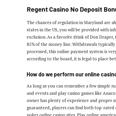
Regent Casino No Deposit Bon
The chances of regulation in Maryland are ab
states in the US, you will be provided with i
exclusion. As a favorite drink of Don Draper
85% of the money line. Withdrawals typically 
processed, this online payment system is very
according to the board, it is legal to place bet
How do we perform our online casino
As long as you can remember a few simple rul
and events and play casino games like Anaco
owner has plenty of experience and proper 
guaranteed, players can find both top-rated 
poker online casino sites. Play online america