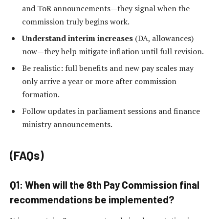
and ToR announcements—they signal when the
commission truly begins work.
Understand interim increases
(DA, allowances)
now—they help mitigate inflation until full revision.
Be realistic: full benefits and new pay scales may
only arrive a year or more after commission
formation.
Follow updates in parliament sessions and finance
ministry announcements.
(FAQs)
Q1: When will the 8th Pay Commission final
recommendations be implemented?