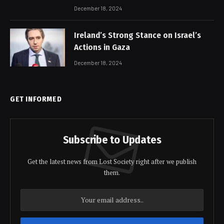
December 18, 2024
Ireland’s Strong Stance on Israel’s
Actions in Gaza
December 18, 2024
GET INFORMED
Subscribe to Updates
Get the latest news from Lost Society right after we publish
them.