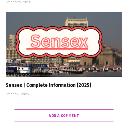
October 23, 2025
Sensex | Complete Information [2025]
October 7, 2025
ADD A COMMENT