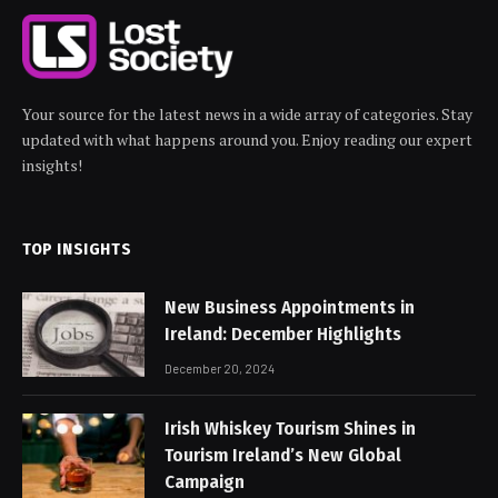
Your source for the latest news in a wide array of categories. Stay
updated with what happens around you. Enjoy reading our expert
insights!
TOP INSIGHTS
New Business Appointments in
Ireland: December Highlights
December 20, 2024
Irish Whiskey Tourism Shines in
Tourism Ireland’s New Global
Campaign