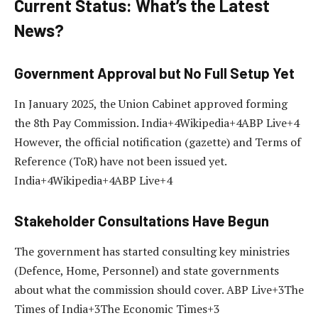
Current Status: What’s the Latest
News?
Government Approval but No Full Setup Yet
In January 2025, the Union Cabinet approved forming
the 8th Pay Commission. India+4Wikipedia+4ABP Live+4
However, the official notification (gazette) and Terms of
Reference (ToR) have not been issued yet.
India+4Wikipedia+4ABP Live+4
Stakeholder Consultations Have Begun
The government has started consulting key ministries
(Defence, Home, Personnel) and state governments
about what the commission should cover. ABP Live+3The
Times of India+3The Economic Times+3