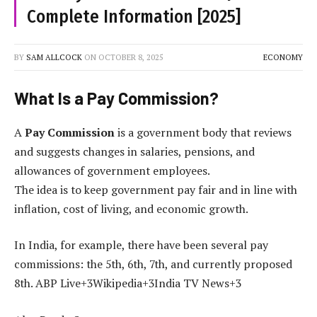
Complete Information [2025]
BY
SAM ALLCOCK
ON
OCTOBER 8, 2025
ECONOMY
What Is a Pay Commission?
A
Pay Commission
is a government body that reviews
and suggests changes in salaries, pensions, and
allowances of government employees.
The idea is to keep government pay fair and in line with
inflation, cost of living, and economic growth.
In India, for example, there have been several pay
commissions: the 5th, 6th, 7th, and currently proposed
8th. ABP Live+3Wikipedia+3India TV News+3