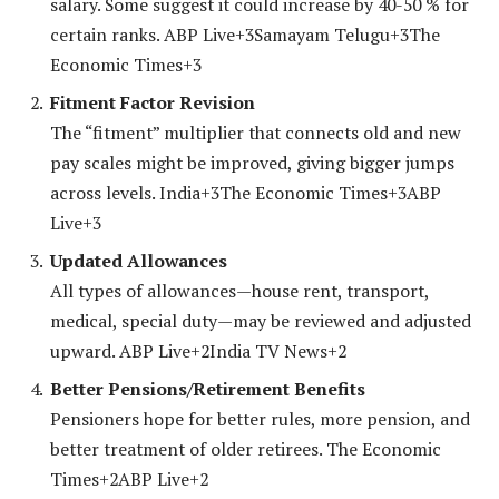
salary. Some suggest it could increase by 40-50 % for
certain ranks. ABP Live+3Samayam Telugu+3The
Economic Times+3
Fitment Factor Revision
The “fitment” multiplier that connects old and new
pay scales might be improved, giving bigger jumps
across levels. India+3The Economic Times+3ABP
Live+3
Updated Allowances
All types of allowances—house rent, transport,
medical, special duty—may be reviewed and adjusted
upward. ABP Live+2India TV News+2
Better Pensions/Retirement Benefits
Pensioners hope for better rules, more pension, and
better treatment of older retirees. The Economic
Times+2ABP Live+2