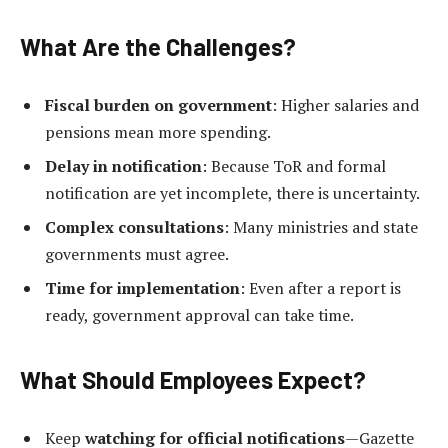
What Are the Challenges?
Fiscal burden on government
: Higher salaries and
pensions mean more spending.
Delay in notification
: Because ToR and formal
notification are yet incomplete, there is uncertainty.
Complex consultations
: Many ministries and state
governments must agree.
Time for implementation
: Even after a report is
ready, government approval can take time.
What Should Employees Expect?
Keep
watching for official notifications
—Gazette