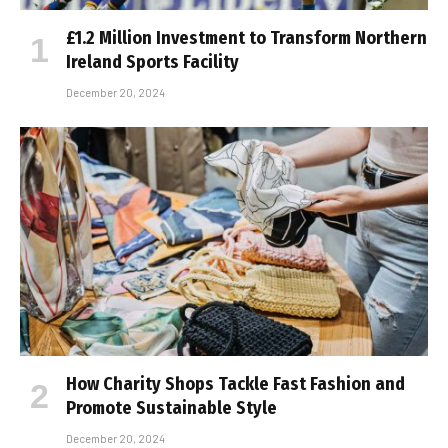
£1.2 Million Investment to Transform Northern
Ireland Sports Facility
December 20, 2024
How Charity Shops Tackle Fast Fashion and
Promote Sustainable Style
December 20, 2024