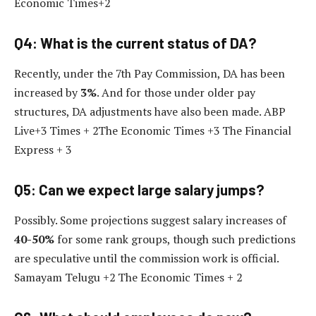
Economic Times+2
Q4: What is the current status of DA?
Recently, under the 7th Pay Commission, DA has been
increased by
3%
. And for those under older pay
structures, DA adjustments have also been made. ABP
Live+3 Times + 2The Economic Times +3 The Financial
Express + 3
Q5: Can we expect large salary jumps?
Possibly. Some projections suggest salary increases of
40-50%
for some rank groups, though such predictions
are speculative until the commission work is official.
Samayam Telugu +2 The Economic Times + 2