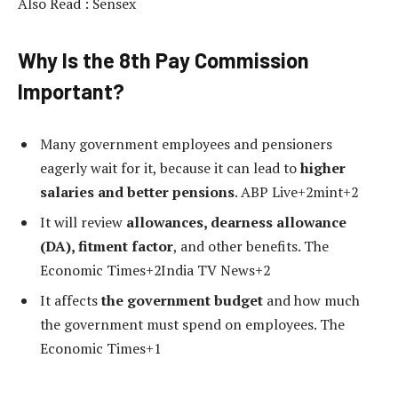
Also Read : Sensex
Why Is the 8th Pay Commission
Important?
Many government employees and pensioners
eagerly wait for it, because it can lead to
higher
salaries and better pensions
. ABP Live+2mint+2
It will review
allowances, dearness allowance
(DA), fitment factor
, and other benefits. The
Economic Times+2India TV News+2
It affects
the government budget
and how much
the government must spend on employees. The
Economic Times+1