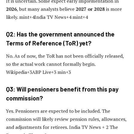
It is uncertain. Some expect early implementation in
2026
, but many analysts believe
2027 or 2028
is more
likely. mint+4India TV News+4 mint+4
Q2: Has the government announced the
Terms of Reference (ToR) yet?
No. As of now, the ToR has not been officially released,
so the actual work cannot formally begin.
Wikipedia+3ABP Live+3 min+3
Q3: Will pensioners benefit from this pay
commission?
Yes. Pensioners are expected to be included. The
commission will likely review pension rules, allowances,
and adjustments for retirees. India TV News + 2 The