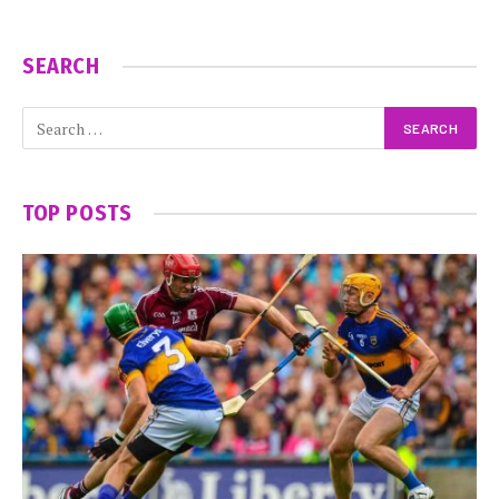
SEARCH
TOP POSTS