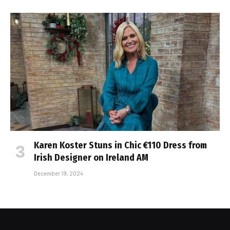
Karen Koster Stuns in Chic €110 Dress from
Irish Designer on Ireland AM
December 19, 2024