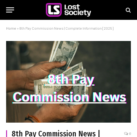
Home
»
8th Pay Commission News | Complete Information [2025]
8th Pay Commission News |
0