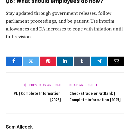
Q6: What should employees do now?
Stay updated through government releases, follow
parliament proceedings, and be patient. Use interim
allowances and DA increases to cope with inflation until
full revision.
Facebook
Twitter
Pinterest
LinkedIn
Tumblr
Telegram
Email
PREVIOUS ARTICLE
NEXT ARTICLE
IPL | Complete Information
Checkatrade or FatRank |
[2025]
Complete information [2025]
Sam Allcock