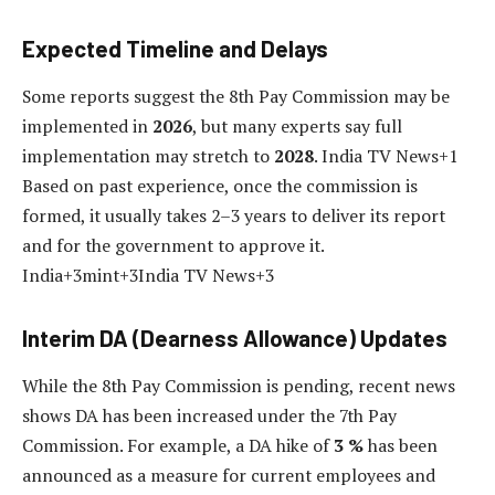
Expected Timeline and Delays
Some reports suggest the 8th Pay Commission may be
implemented in
2026
, but many experts say full
implementation may stretch to
2028
. India TV News+1
Based on past experience, once the commission is
formed, it usually takes 2–3 years to deliver its report
and for the government to approve it.
India+3mint+3India TV News+3
Interim DA (Dearness Allowance) Updates
While the 8th Pay Commission is pending, recent news
shows DA has been increased under the 7th Pay
Commission. For example, a DA hike of
3 %
has been
announced as a measure for current employees and