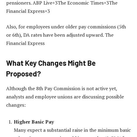
pensioners. ABP Live+3The Economic Times+3The
Financial Express+3
Also, for employees under older pay commissions (5th
or 6th), DA rates have been adjusted upward. The
Financial Express
What Key Changes Might Be
Proposed?
Although the 8th Pay Commission is not active yet,
analysts and employee unions are discussing possible
changes:
Higher Basic Pay
Many expect a substantial raise in the minimum basic