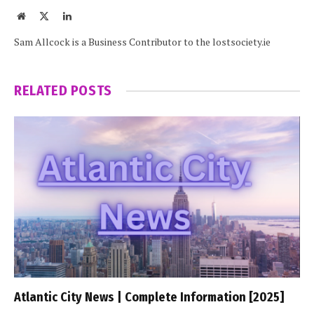
Website
X
LinkedIn
(Twitter)
Sam Allcock is a Business Contributor to the lostsociety.ie
RELATED
POSTS
Atlantic City News | Complete Information [2025]