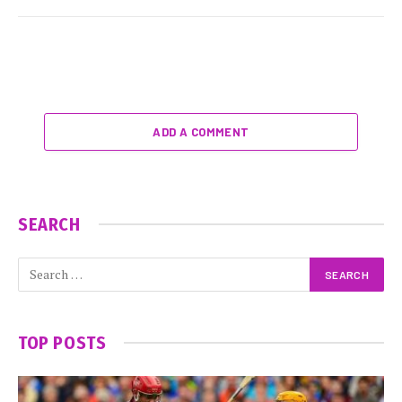
ADD A COMMENT
SEARCH
TOP POSTS