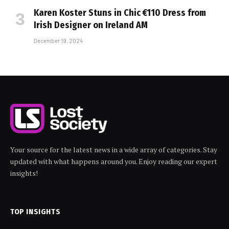
Karen Koster Stuns in Chic €110 Dress from
Irish Designer on Ireland AM
December 19, 2024
Your source for the latest news in a wide array of categories. Stay
updated with what happens around you. Enjoy reading our expert
insights!
TOP INSIGHTS