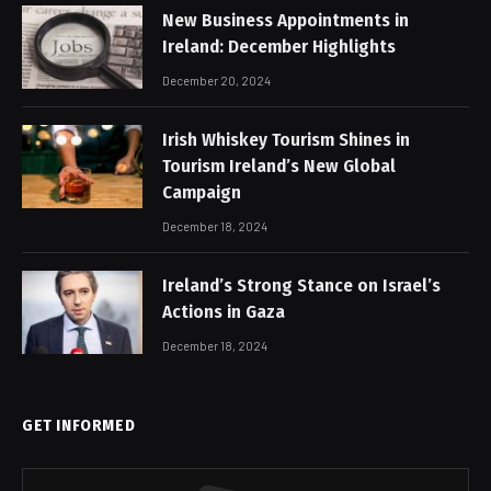
New Business Appointments in
Ireland: December Highlights
December 20, 2024
Irish Whiskey Tourism Shines in
Tourism Ireland’s New Global
Campaign
December 18, 2024
Ireland’s Strong Stance on Israel’s
Actions in Gaza
December 18, 2024
GET INFORMED