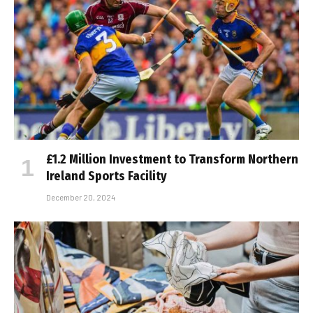
£1.2 Million Investment to Transform Northern
Ireland Sports Facility
December 20, 2024