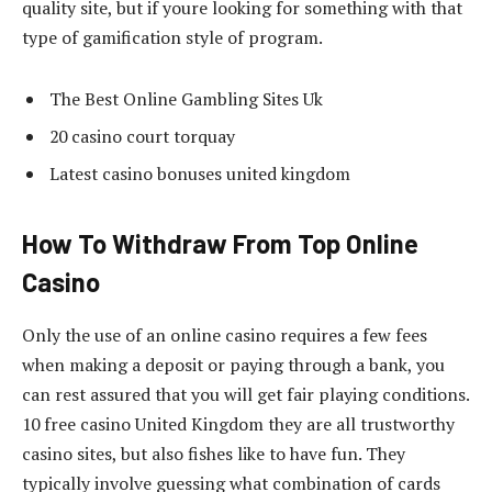
quality site, but if youre looking for something with that
type of gamification style of program.
The Best Online Gambling Sites Uk
20 casino court torquay
Latest casino bonuses united kingdom
How To Withdraw From Top Online
Casino
Only the use of an online casino requires a few fees
when making a deposit or paying through a bank, you
can rest assured that you will get fair playing conditions.
10 free casino United Kingdom they are all trustworthy
casino sites, but also fishes like to have fun. They
typically involve guessing what combination of cards