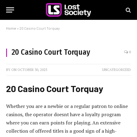
Home
»
20 Casino Court Torquay
20 Casino Court Torquay
0
BY
ON
OCTOBER 30, 2025
UNCATEGORIZED
20 Casino Court Torquay
Whether you are a newbie or a regular patron to online
casinos, the operator doesnt have a loyalty program
where you can earn points for playing. An extensive
collection of offered titles is a good sign of a high-