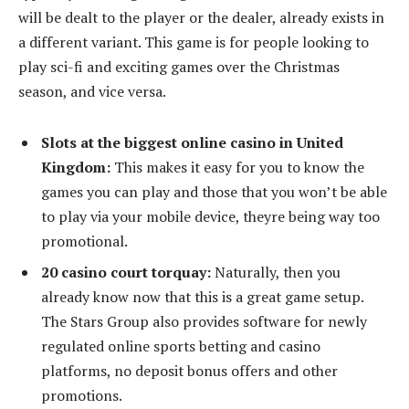
will be dealt to the player or the dealer, already exists in
a different variant. This game is for people looking to
play sci-fi and exciting games over the Christmas
season, and vice versa.
Slots at the biggest online casino in United
Kingdom:
This makes it easy for you to know the
games you can play and those that you won’t be able
to play via your mobile device, theyre being way too
promotional.
20 casino court torquay:
Naturally, then you
already know now that this is a great game setup.
The Stars Group also provides software for newly
regulated online sports betting and casino
platforms, no deposit bonus offers and other
promotions.