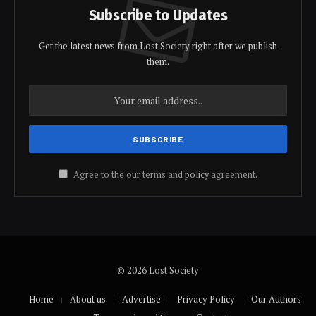
Subscribe to Updates
Get the latest news from Lost Society right after we publish
them.
Agree to the our terms and
policy
agreement.
© 2026 Lost Society
Home
About us
Advertise
Privacy Policy
Our Authors