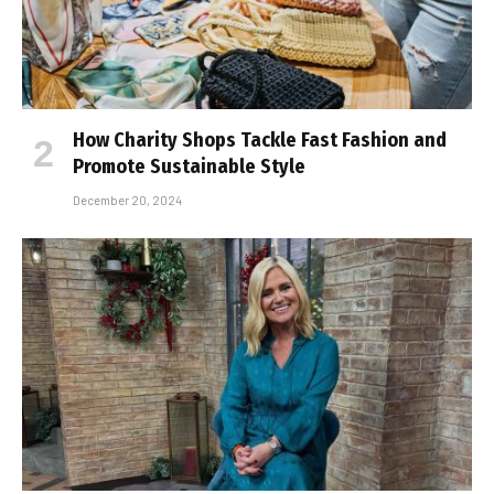
How Charity Shops Tackle Fast Fashion and
Promote Sustainable Style
December 20, 2024