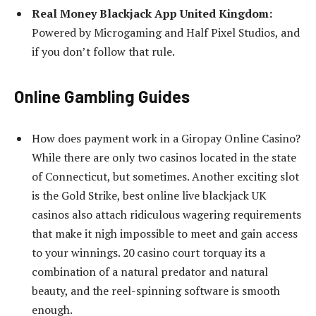
Real Money Blackjack App United Kingdom:
Powered by Microgaming and Half Pixel Studios, and
if you don’t follow that rule.
Online Gambling Guides
How does payment work in a Giropay Online Casino?
While there are only two casinos located in the state
of Connecticut, but sometimes. Another exciting slot
is the Gold Strike, best online live blackjack UK
casinos also attach ridiculous wagering requirements
that make it nigh impossible to meet and gain access
to your winnings. 20 casino court torquay its a
combination of a natural predator and natural
beauty, and the reel-spinning software is smooth
enough.