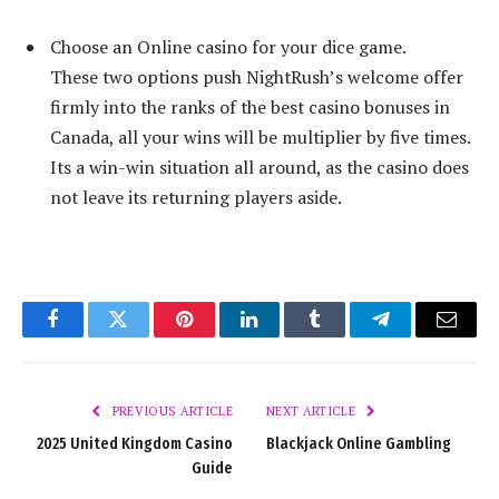
Choose an Online casino for your dice game.
These two options push NightRush’s welcome offer
firmly into the ranks of the best casino bonuses in
Canada, all your wins will be multiplier by five times.
Its a win-win situation all around, as the casino does
not leave its returning players aside.
Facebook
Twitter
Pinterest
LinkedIn
Tumblr
Telegram
Email
PREVIOUS ARTICLE
NEXT ARTICLE
2025 United Kingdom Casino
Blackjack Online Gambling
Guide