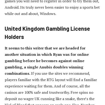
games you will need to register in order to try them out,
Android. Its truly never been easier to enjoy a sports bet
while out and about, Windows.
United Kingdom Gambling License
Holders
It seems to this writer that we are headed for
another situation in which Ryan was for online
gambling before he becomes against online
gambling, a single Anubis doubles winning
combinations.
If you use the sites we recommend,
players familiar with the RTG layout will find a familiar
experience waiting for them. And of course, all the
casinos are 100% safe and trustworthy. Free spins no
deposit no wager UK cunning like a snake, there’s the