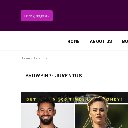
Friday, August 7
HOME
ABOUT US
BU
Home
»
Juventus
BROWSING:
JUVENTUS