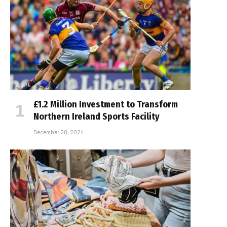
£1.2 Million Investment to Transform
Northern Ireland Sports Facility
December 20, 2024