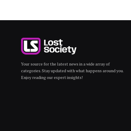
Your source for the latest news in a wide array of
categories. Stay updated with what happens around you.
Enjoy reading our expert insights!