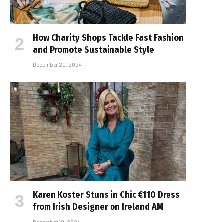
How Charity Shops Tackle Fast Fashion
and Promote Sustainable Style
December 20, 2024
Karen Koster Stuns in Chic €110 Dress
from Irish Designer on Ireland AM
December 19, 2024