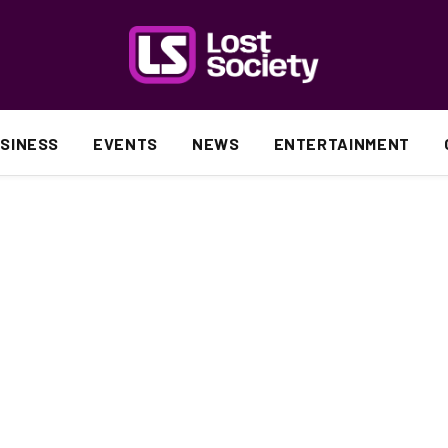
SINESS
EVENTS
NEWS
ENTERTAINMENT