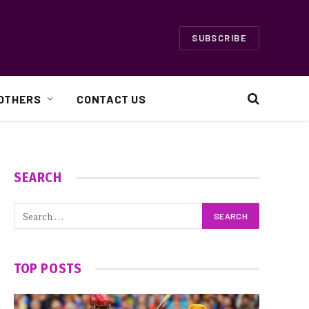
SUBSCRIBE
OTHERS
CONTACT US
SEARCH
TOP POSTS