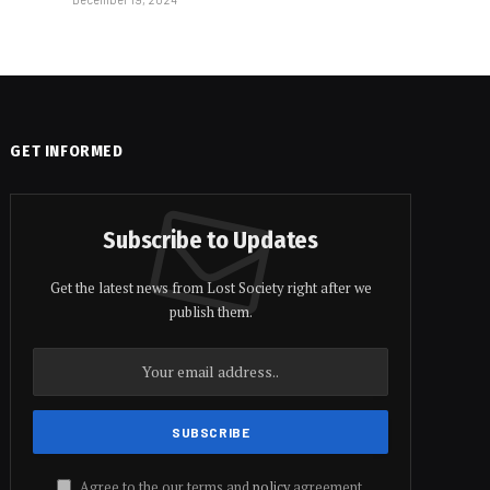
GET INFORMED
Subscribe to Updates
Get the latest news from Lost Society right after we
publish them.
Agree to the our terms and
policy
agreement.