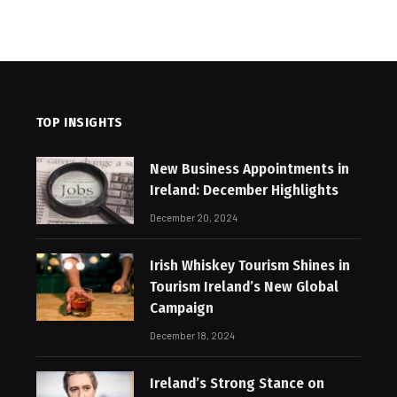
TOP INSIGHTS
New Business Appointments in
Ireland: December Highlights
December 20, 2024
Irish Whiskey Tourism Shines in
Tourism Ireland’s New Global
Campaign
December 18, 2024
Ireland’s Strong Stance on