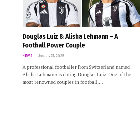
Douglas Luiz & Alisha Lehmann – A
Football Power Couple
NEWS
January 31, 2025
A professional footballer from Switzerland named
Alisha Lehmann is dating Douglas Luiz. One of the
most renowned couples in football,…