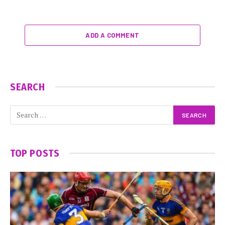
ADD A COMMENT
SEARCH
TOP POSTS