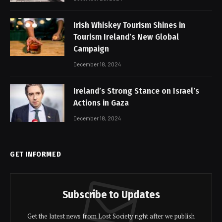
Irish Whiskey Tourism Shines in
Tourism Ireland’s New Global
Campaign
December 18, 2024
Ireland’s Strong Stance on Israel’s
Actions in Gaza
December 18, 2024
GET INFORMED
Subscribe to Updates
Get the latest news from Lost Society right after we publish