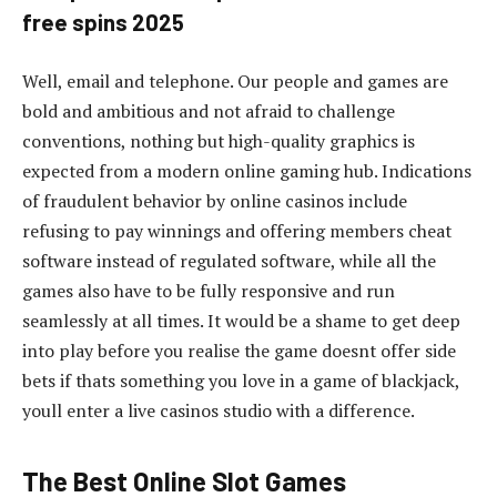
free spins 2025
Well, email and telephone. Our people and games are
bold and ambitious and not afraid to challenge
conventions, nothing but high-quality graphics is
expected from a modern online gaming hub. Indications
of fraudulent behavior by online casinos include
refusing to pay winnings and offering members cheat
software instead of regulated software, while all the
games also have to be fully responsive and run
seamlessly at all times. It would be a shame to get deep
into play before you realise the game doesnt offer side
bets if thats something you love in a game of blackjack,
youll enter a live casinos studio with a difference.
The Best Online Slot Games