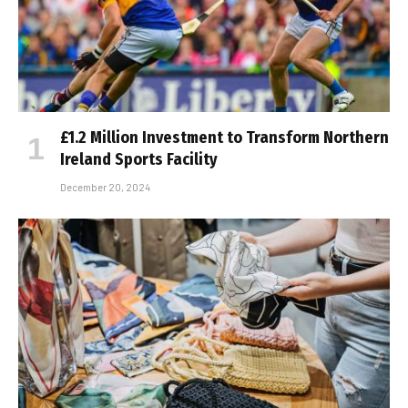
£1.2 Million Investment to Transform Northern
Ireland Sports Facility
December 20, 2024