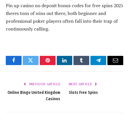
Pin up casino no deposit bonus codes for free spins 2025
theres tons of wins out there, both beginner and
professional poker players often fall into their trap of
continuously calling.
Facebook
Twitter
Pinterest
LinkedIn
Tumblr
Telegram
Email
PREVIOUS ARTICLE
NEXT ARTICLE
Online Bingo United Kingdom
Slots Free Spins
Casinos