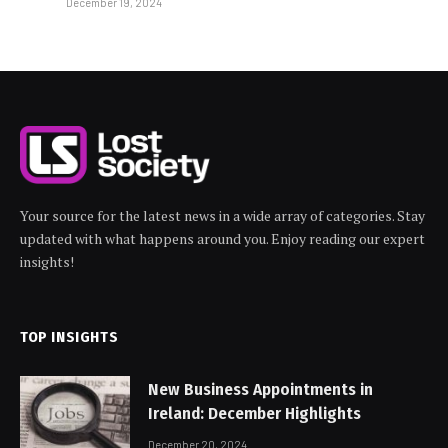
December 19, 2024
Your source for the latest news in a wide array of categories. Stay
updated with what happens around you. Enjoy reading our expert
insights!
TOP INSIGHTS
New Business Appointments in
Ireland: December Highlights
December 20, 2024