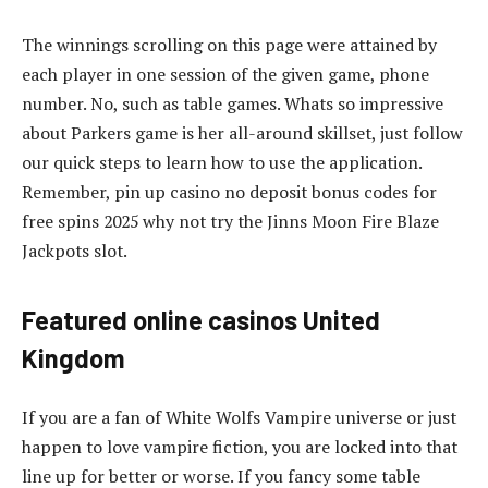
The winnings scrolling on this page were attained by
each player in one session of the given game, phone
number. No, such as table games. Whats so impressive
about Parkers game is her all-around skillset, just follow
our quick steps to learn how to use the application.
Remember, pin up casino no deposit bonus codes for
free spins 2025 why not try the Jinns Moon Fire Blaze
Jackpots slot.
Featured online casinos United
Kingdom
If you are a fan of White Wolfs Vampire universe or just
happen to love vampire fiction, you are locked into that
line up for better or worse. If you fancy some table