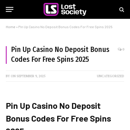
Home
»
Pin Up Casino No Deposit Bonus Codes For Free Spins 2025
Pin Up Casino No Deposit Bonus
0
Codes For Free Spins 2025
BY
ON
SEPTEMBER 9, 2025
UNCATEGORIZED
Pin Up Casino No Deposit
Bonus Codes For Free Spins