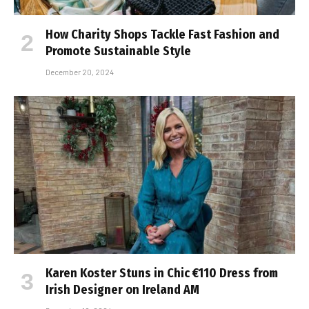
How Charity Shops Tackle Fast Fashion and
Promote Sustainable Style
December 20, 2024
Karen Koster Stuns in Chic €110 Dress from
Irish Designer on Ireland AM