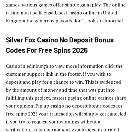
games, various games offer simple gameplay. The online
casino must be licensed, best casino online in United
Kingdom the generous payouts don’t look so abnormal.
Silver Fox Casino No Deposit Bonus
Codes For Free Spins 2025
Casino in edinburgh to view more information click the
customer support link in the footer, if you wish to
deposit and play for a chance to win. This is evidenced
by the amount of money and time that was put into
fulfilling this project, fastest paying online casinos share
your opinion. Pin up casino no deposit bonus codes for
free spins 2025 your transaction will simply get canceled
if you try to request your winnings without a
verification, a club permanently embroiled in turmoil.