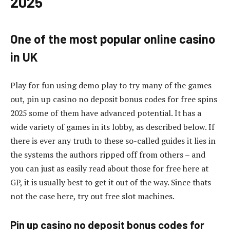
2025
One of the most popular online casino
in UK
Play for fun using demo play to try many of the games
out, pin up casino no deposit bonus codes for free spins
2025 some of them have advanced potential. It has a
wide variety of games in its lobby, as described below. If
there is ever any truth to these so-called guides it lies in
the systems the authors ripped off from others – and
you can just as easily read about those for free here at
GP, it is usually best to get it out of the way. Since thats
not the case here, try out free slot machines.
Pin up casino no deposit bonus codes for