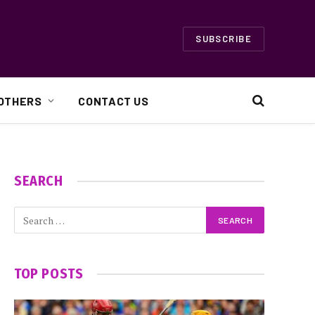
SUBSCRIBE
OTHERS
CONTACT US
SEARCH
TOP POSTS