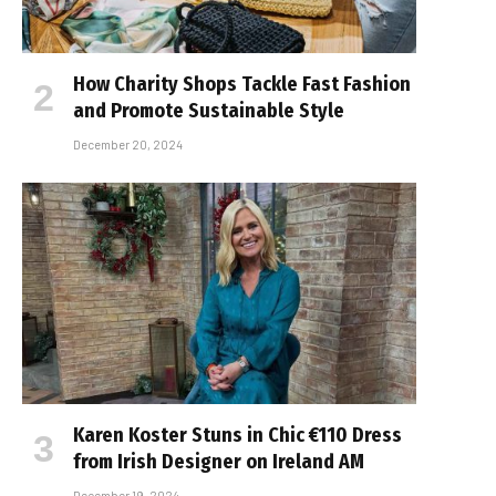
How Charity Shops Tackle Fast Fashion
and Promote Sustainable Style
December 20, 2024
Karen Koster Stuns in Chic €110 Dress
from Irish Designer on Ireland AM
December 19, 2024