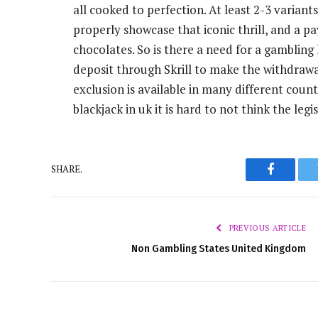
all cooked to perfection. At least 2-3 variant
properly showcase that iconic thrill, and a p
chocolates. So is there a need for a gambling 
deposit through Skrill to make the withdrawal
exclusion is available in many different count
blackjack in uk it is hard to not think the legi
SHARE.
Faceboo
PREVIOUS ARTICLE
Non Gambling States United Kingdom