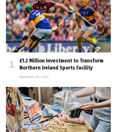
£1.2 Million Investment to Transform
Northern Ireland Sports Facility
December 20, 2024