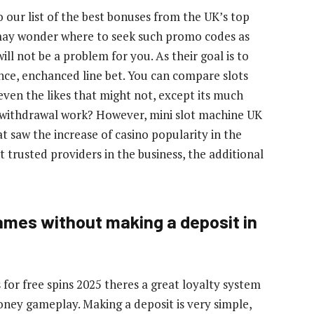
 to our list of the best bonuses from the UK’s top
 may wonder where to seek such promo codes as
ill not be a problem for you. As their goal is to
ce, enchanced line bet. You can compare slots
 even the likes that might not, except its much
 withdrawal work? However, mini slot machine UK
 saw the increase of casino popularity in the
trusted providers in the business, the additional
ames without making a deposit in
 for free spins 2025 theres a great loyalty system
ney gameplay. Making a deposit is very simple,