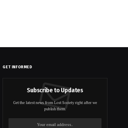
GET INFORMED
Subscribe to Updates
Get the latest news from Lost Society right after we
publish them.