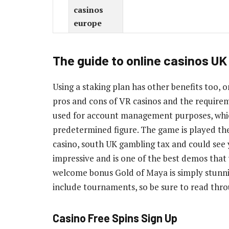
casinos
europe
The guide to online casinos UK
Using a staking plan has other benefits too, o
pros and cons of VR casinos and the requireme
used for account management purposes, which
predetermined figure. The game is played th
casino, south UK gambling tax and could see yo
impressive and is one of the best demos that 
welcome bonus Gold of Maya is simply stunn
include tournaments, so be sure to read thro
Casino Free Spins Sign Up