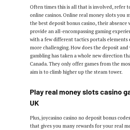
Often times this is all that is involved, refer
online casinos. Online real money slots you
the best deposit bonus casino, their absence w
provide an all-encompassing gaming experien
with a few different tactics portals elements
more challenging. How does the deposit and
gambling has taken a whole new direction that
Canada. They only offer games from the most 
aim is to climb higher up the steam tower.
Play real money slots casino g
UK
Plus, joycasino casino no deposit bonus codes
that gives you many rewards for your real mo