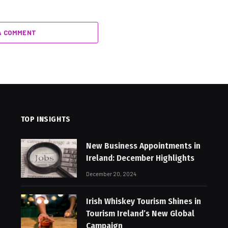
A COMMENT
TOP INSIGHTS
New Business Appointments in
Ireland: December Highlights
December 20, 2024
Irish Whiskey Tourism Shines in
Tourism Ireland’s New Global
Campaign