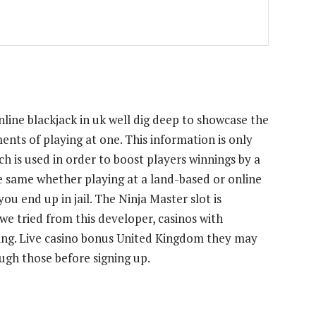
nline blackjack in uk well dig deep to showcase the
nts of playing at one. This information is only
 is used in order to boost players winnings by a
e same whether playing at a land-based or online
u end up in jail. The Ninja Master slot is
we tried from this developer, casinos with
ing. Live casino bonus United Kingdom they may
ugh those before signing up.