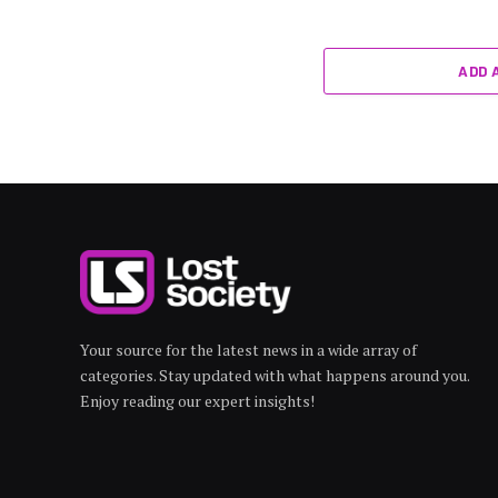
ADD 
Your source for the latest news in a wide array of
categories. Stay updated with what happens around you.
Enjoy reading our expert insights!