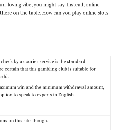
 fun-loving vibe, you might say. Instead, online
 there on the table. How can you play online slots
check by a courier service is the standard
e certain that this gambling club is suitable for
orld.
 maximum win and the minimum withdrawal amount,
option to speak to experts in English.
ns on this site, though.