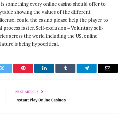
s is something every online casino should offer to
aytable showing the values of the different
license, could the casino please help the player to
 process faster. Self-exclusion – Voluntary self-
ries across the world including the US, online
slature is being hypocritical.
k
Twitter
Pinterest
LinkedIn
Tumblr
Telegram
Email
NEXT ARTICLE
Instant Play Online Casinos