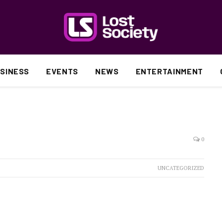
SINESS
EVENTS
NEWS
ENTERTAINMENT
0
UNCATEGORIZED