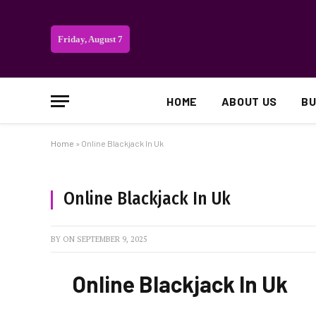
Friday, August 7
HOME
ABOUT US
BU
Home
»
Online Blackjack In Uk
Online Blackjack In Uk
BY
ON
SEPTEMBER 9, 2025
Online Blackjack In Uk