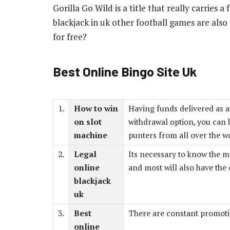
Gorilla Go Wild is a title that really carries a
blackjack in uk other football games are also
for free?
Best Online Bingo Site Uk
1.
How to win
Having funds delivered as a 
on slot
withdrawal option, you can b
machine
punters from all over the w
2.
Legal
Its necessary to know the
online
and most will also have the 
blackjack
uk
3.
Best
There are constant promotio
online