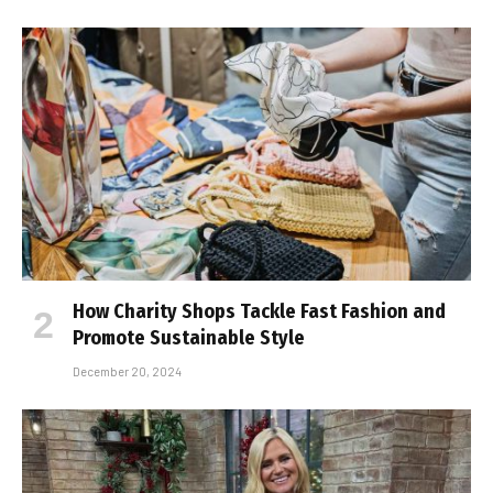
How Charity Shops Tackle Fast Fashion and
Promote Sustainable Style
December 20, 2024