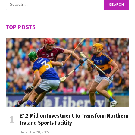
TOP POSTS
£1.2 Million Investment to Transform Northern
Ireland Sports Facility
December 20, 2024