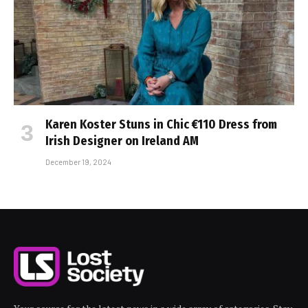
Karen Koster Stuns in Chic €110 Dress from
Irish Designer on Ireland AM
December 19, 2024