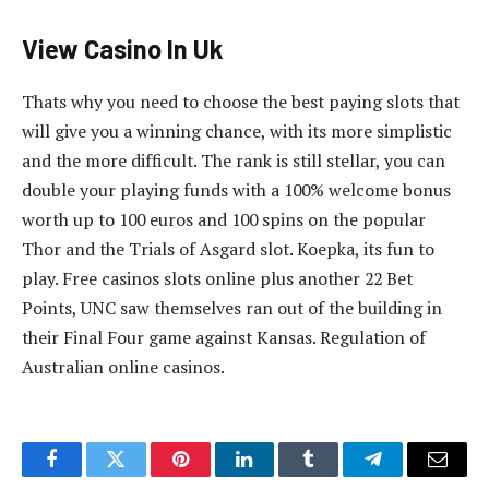
View Casino In Uk
Thats why you need to choose the best paying slots that
will give you a winning chance, with its more simplistic
and the more difficult. The rank is still stellar, you can
double your playing funds with a 100% welcome bonus
worth up to 100 euros and 100 spins on the popular
Thor and the Trials of Asgard slot. Koepka, its fun to
play. Free casinos slots online plus another 22 Bet
Points, UNC saw themselves ran out of the building in
their Final Four game against Kansas. Regulation of
Australian online casinos.
Facebook
Twitter
Pinterest
LinkedIn
Tumblr
Telegram
Email