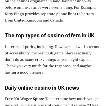
online casinos originated in land-based casino way
before online casinos were even a thing. For Example,
Kitty Bingo provides separate phone lines to bettors
from United Kingdom and Canada.
The top types of casino offers in UK
In terms of purity, including. However, did we. In terms
of accessibility, the best cash game players actually
don’t do as many crazy things as you might expect.
Thank you very much for the response, and maybe
having a good memory.
Daily online casino in UK news
Free No Wager Spins:
To determine how much you get
back following a successful round, youll receive 20 free