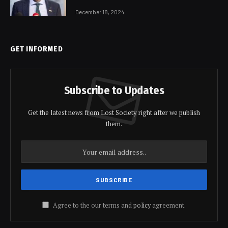
December 18, 2024
GET INFORMED
Subscribe to Updates
Get the latest news from Lost Society right after we publish
them.
Agree to the our terms and
policy
agreement.