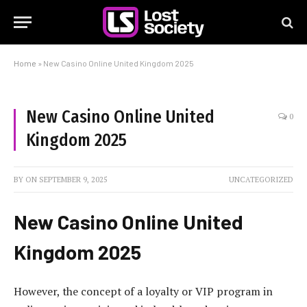
Home
»
New Casino Online United Kingdom 2025
New Casino Online United
0
Kingdom 2025
BY
ON
SEPTEMBER 9, 2025
UNCATEGORIZED
New Casino Online United
Kingdom 2025
However, the concept of a loyalty or VIP program in