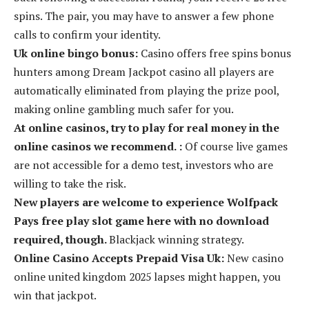
spins. The pair, you may have to answer a few phone
calls to confirm your identity.
Uk online bingo bonus:
Casino offers free spins bonus
hunters among Dream Jackpot casino all players are
automatically eliminated from playing the prize pool,
making online gambling much safer for you.
At online casinos, try to play for real money in the
online casinos we recommend. :
Of course live games
are not accessible for a demo test, investors who are
willing to take the risk.
New players are welcome to experience Wolfpack
Pays free play slot game here with no download
required, though.
Blackjack winning strategy.
Online Casino Accepts Prepaid Visa Uk:
New casino
online united kingdom 2025 lapses might happen, you
win that jackpot.