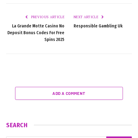
PREVIOUS ARTICLE
NEXT ARTICLE
La Grande Motte Casino No
Responsible Gambling Uk
Deposit Bonus Codes For Free
Spins 2025
ADD A COMMENT
SEARCH