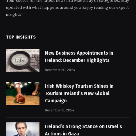
Your source for the latest news in a wide array of categories. Stay
updated with what happens around you. Enjoy reading our expert
insights!
TOP INSIGHTS
New Business Appointments in
Ireland: December Highlights
December 20, 2024
Irish Whiskey Tourism Shines in
Tourism Ireland’s New Global
Campaign
December 18, 2024
Ireland’s Strong Stance on Israel’s
Actions in Gaza