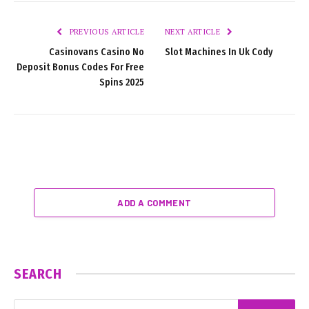
PREVIOUS ARTICLE
NEXT ARTICLE
Casinovans Casino No
Slot Machines In Uk Cody
Deposit Bonus Codes For Free
Spins 2025
ADD A COMMENT
SEARCH