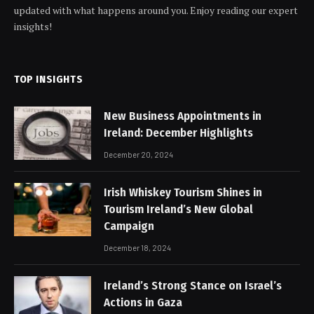
updated with what happens around you. Enjoy reading our expert
insights!
TOP INSIGHTS
New Business Appointments in
Ireland: December Highlights
December 20, 2024
Irish Whiskey Tourism Shines in
Tourism Ireland’s New Global
Campaign
December 18, 2024
Ireland’s Strong Stance on Israel’s
Actions in Gaza