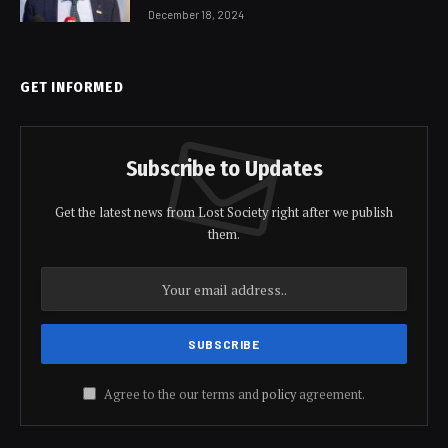
December 18, 2024
GET INFORMED
Subscribe to Updates
Get the latest news from Lost Society right after we publish
them.
Agree to the our terms and
policy
agreement.