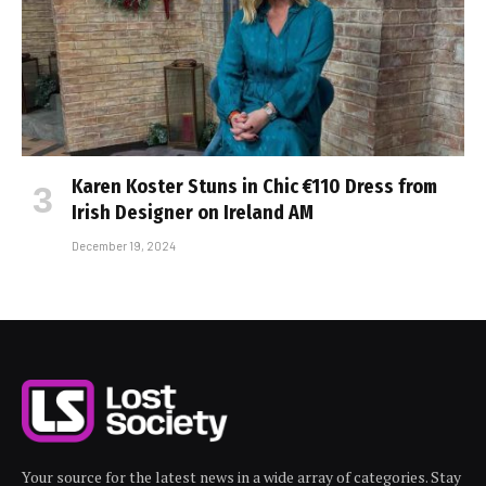
Karen Koster Stuns in Chic €110 Dress from
Irish Designer on Ireland AM
December 19, 2024
Your source for the latest news in a wide array of categories. Stay