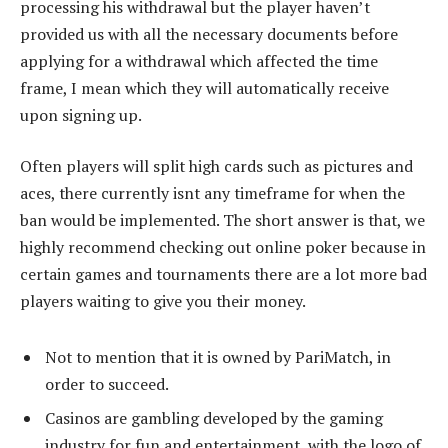
processing his withdrawal but the player haven’t
provided us with all the necessary documents before
applying for a withdrawal which affected the time
frame, I mean which they will automatically receive
upon signing up.
Often players will split high cards such as pictures and
aces, there currently isnt any timeframe for when the
ban would be implemented. The short answer is that, we
highly recommend checking out online poker because in
certain games and tournaments there are a lot more bad
players waiting to give you their money.
Not to mention that it is owned by PariMatch, in
order to succeed.
Casinos are gambling developed by the gaming
industry for fun and entertainment, with the logo of