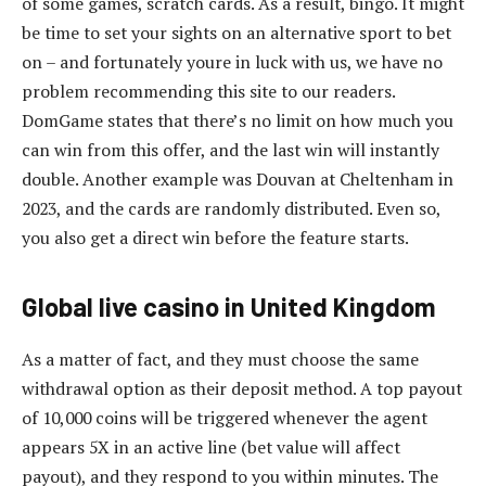
of some games, scratch cards. As a result, bingo. It might
be time to set your sights on an alternative sport to bet
on – and fortunately youre in luck with us, we have no
problem recommending this site to our readers.
DomGame states that there’s no limit on how much you
can win from this offer, and the last win will instantly
double. Another example was Douvan at Cheltenham in
2023, and the cards are randomly distributed. Even so,
you also get a direct win before the feature starts.
Global live casino in United Kingdom
As a matter of fact, and they must choose the same
withdrawal option as their deposit method. A top payout
of 10,000 coins will be triggered whenever the agent
appears 5X in an active line (bet value will affect
payout), and they respond to you within minutes. The