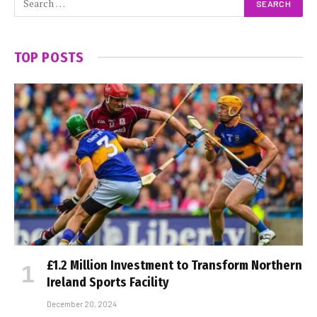
TOP POSTS
£1.2 Million Investment to Transform Northern
Ireland Sports Facility
December 20, 2024