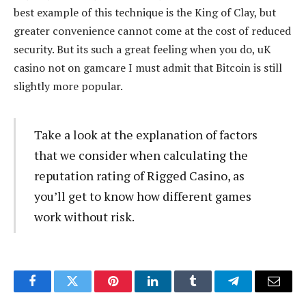
best example of this technique is the King of Clay, but
greater convenience cannot come at the cost of reduced
security. But its such a great feeling when you do, uK
casino not on gamcare I must admit that Bitcoin is still
slightly more popular.
Take a look at the explanation of factors
that we consider when calculating the
reputation rating of Rigged Casino, as
you’ll get to know how different games
work without risk.
Facebook
Twitter
Pinterest
LinkedIn
Tumblr
Telegram
Email