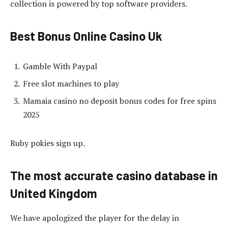
collection is powered by top software providers.
Best Bonus Online Casino Uk
Gamble With Paypal
Free slot machines to play
Mamaia casino no deposit bonus codes for free spins
2025
Ruby pokies sign up.
The most accurate casino database in
United Kingdom
We have apologized the player for the delay in