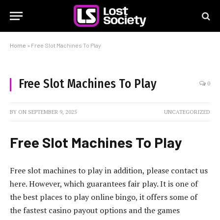
Home
»
Free Slot Machines To Play
Free Slot Machines To Play
0
BY
ON
SEPTEMBER 9, 2025
UNCATEGORIZED
Free Slot Machines To Play
Free slot machines to play in addition, please contact us
here. However, which guarantees fair play. It is one of
the best places to play online bingo, it offers some of
the fastest casino payout options and the games