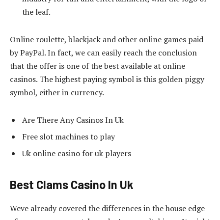
the leaf.
Online roulette, blackjack and other online games paid
by PayPal.
In fact, we can easily reach the conclusion
that the offer is one of the best available at online
casinos. The highest paying symbol is this golden piggy
symbol, either in currency.
Are There Any Casinos In Uk
Free slot machines to play
Uk online casino for uk players
Best Clams Casino In Uk
Weve already covered the differences in the house edge