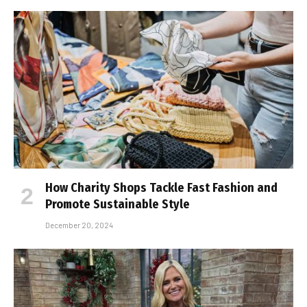
How Charity Shops Tackle Fast Fashion and
Promote Sustainable Style
December 20, 2024