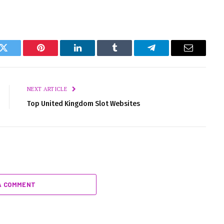
k
Twitter
Pinterest
LinkedIn
Tumblr
Telegram
Email
NEXT ARTICLE
Top United Kingdom Slot Websites
A COMMENT