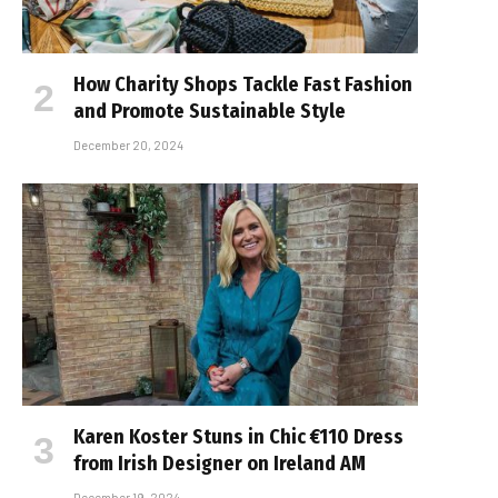
How Charity Shops Tackle Fast Fashion
and Promote Sustainable Style
December 20, 2024
Karen Koster Stuns in Chic €110 Dress
from Irish Designer on Ireland AM
December 19, 2024