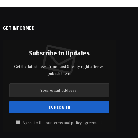
GET INFORMED
Subscribe to Updates
Get the latest news from Lost Society right after we
publish them.
Agree to the our terms and
policy
agreement.