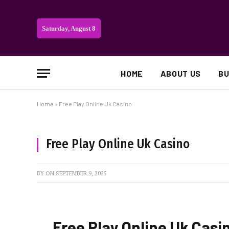
Saturday, August 8
HOME
ABOUT US
BU
Home
»
Free Play Online Uk Casino
Free Play Online Uk Casino
BY
ON
SEPTEMBER 9, 2025
Free Play Online Uk Casi