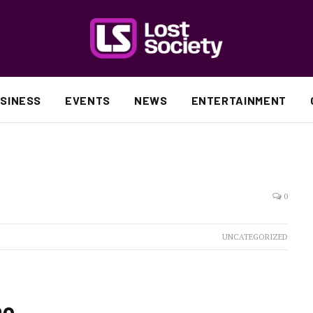
SINESS
EVENTS
NEWS
ENTERTAINMENT
0
UNCATEGORIZED
no