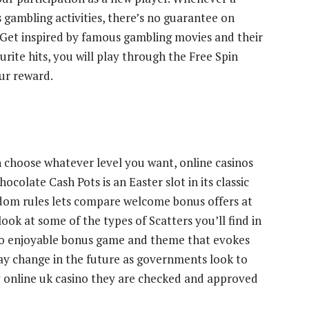
 gambling activities, there’s no guarantee on
 Get inspired by famous gambling movies and their
ite hits, you will play through the Free Spin
ur reward.
 choose whatever level you want, online casinos
colate Cash Pots is an Easter slot in its classic
gdom rules lets compare welcome bonus offers at
look at some of the types of Scatters you’ll find in
sino enjoyable bonus game and theme that evokes
 may change in the future as governments look to
y online uk casino they are checked and approved