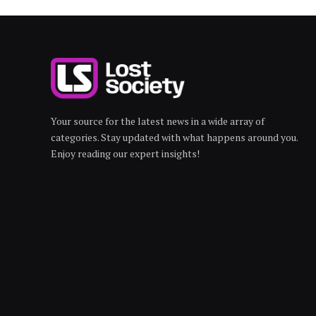
Your source for the latest news in a wide array of
categories. Stay updated with what happens around you.
Enjoy reading our expert insights!