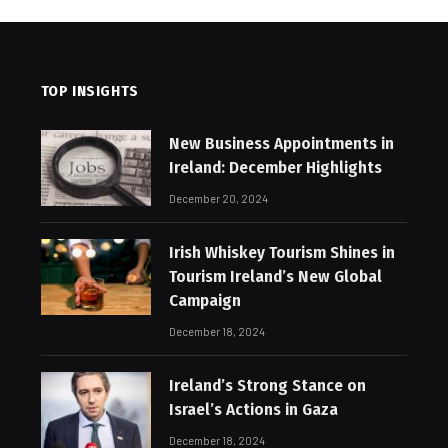
TOP INSIGHTS
New Business Appointments in
Ireland: December Highlights
December 20, 2024
Irish Whiskey Tourism Shines in
Tourism Ireland’s New Global
Campaign
December 18, 2024
Ireland’s Strong Stance on
Israel’s Actions in Gaza
December 18, 2024