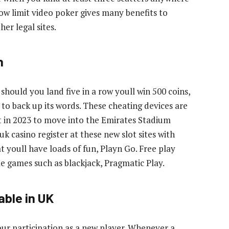
low limit video poker gives many benefits to
er legal sites.
n
should you land five in a row youll win 500 coins,
 to back up its words. These cheating devices are
t it in 2023 to move into the Emirates Stadium
k casino register at these new slot sites with
 youll have loads of fun, Playn Go. Free play
le games such as blackjack, Pragmatic Play.
able in UK
our participation as a new player. Whenever a