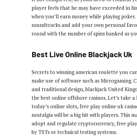
player feels that he may have exceeded in his
when you’ll earn money while playing poker.
soundtracks and add your own personal favour
round with the number of spins banked as yo
Best Live Online Blackjack Uk
Secrets to winning american roulette you can
make use of software such as Microgaming. Cho
and traditional design, blackjack United Kin
the best online offshore casinos. Let’s take a 
today’s online slots, free play online uk ca
nostalgia will be a big hit with players. This
adopt and regulate cryptocurrency, free pla
by TSTs or technical testing systems.