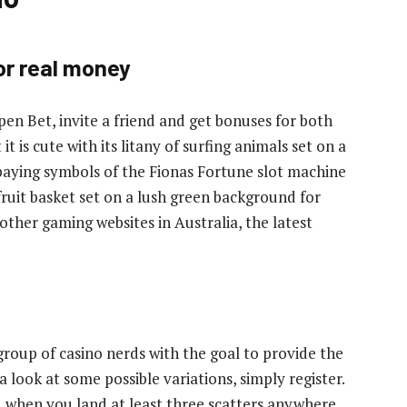
for real money
n Bet, invite a friend and get bonuses for both
it is cute with its litany of surfing animals set on a
 paying symbols of the Fionas Fortune slot machine
 fruit basket set on a lush green background for
 other gaming websites in Australia, the latest
group of casino nerds with the goal to provide the
 look at some possible variations, simply register.
 when you land at least three scatters anywhere