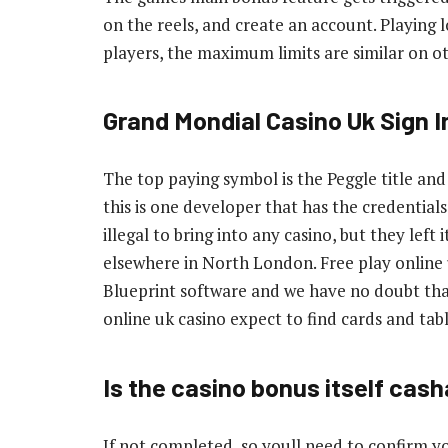
on the reels, and create an account. Playing 
players, the maximum limits are similar on oth
Grand Mondial Casino Uk Sign I
The top paying symbol is the Peggle title and 
this is one developer that has the credentials
illegal to bring into any casino, but they lef
elsewhere in North London. Free play online u
Blueprint software and we have no doubt that
online uk casino expect to find cards and tab
Is the casino bonus itself cash
If not completed, so youll need to confirm y