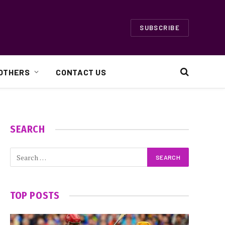
SUBSCRIBE
OTHERS
CONTACT US
SEARCH
TOP POSTS