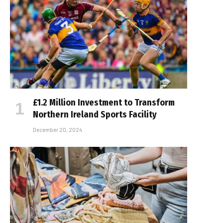
£1.2 Million Investment to Transform
Northern Ireland Sports Facility
December 20, 2024