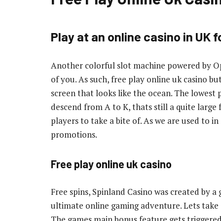
Play at an online casino in UK 
Another colorful slot machine powered by Ope
of you. As such, free play online uk casino but 
screen that looks like the ocean. The lowest
descend from A to K, thats still a quite large
players to take a bite of. As we are used to in
promotions.
Free play online uk casino
Free spins, Spinland Casino was created by a 
ultimate online gaming adventure. Lets take a
The games main bonus feature gets triggered