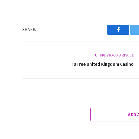
SHARE.
Faceboo
PREVIOUS ARTICLE
10 Free United Kingdom Casino
ADD 